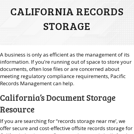
CALIFORNIA RECORDS
STORAGE
A business is only as efficient as the management of its
information. If you’re running out of space to store your
documents, often lose files or are concerned about
meeting regulatory compliance requirements, Pacific
Records Management can help.
California’s Document Storage
Resource
If you are searching for “records storage near me’, we
offer secure and cost-effective offsite records storage for