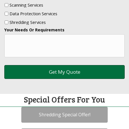
Scanning Services
Data Protection Services
Shredding Services
Your Needs Or Requirements
Special Offers For You
Shredding Special Offer!