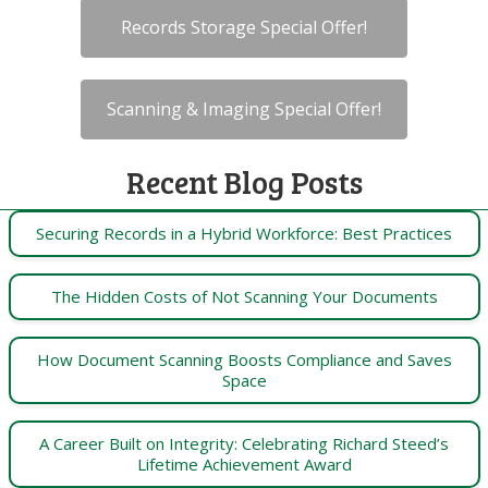
Records Storage Special Offer!
Scanning & Imaging Special Offer!
Recent Blog Posts
Securing Records in a Hybrid Workforce: Best Practices
The Hidden Costs of Not Scanning Your Documents
How Document Scanning Boosts Compliance and Saves
Space
A Career Built on Integrity: Celebrating Richard Steed’s
Lifetime Achievement Award