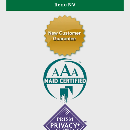
Reno NV