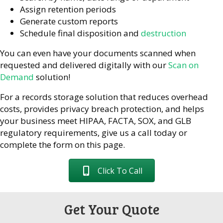
Assign retention periods
Generate custom reports
Schedule final disposition and
destruction
You can even have your documents scanned when
requested and delivered digitally with our
Scan on
Demand
solution!
For a records storage solution that reduces overhead
costs, provides privacy breach protection, and helps
your business meet HIPAA, FACTA, SOX, and GLB
regulatory requirements, give us a call today or
complete the form on this page.
Click To Call
Get Your Quote