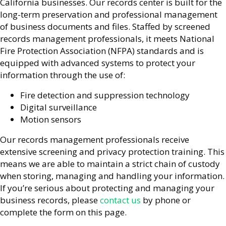
California businesses. Our records center is built for the
long-term preservation and professional management
of business documents and files. Staffed by screened
records management professionals, it meets National
Fire Protection Association (NFPA) standards and is
equipped with advanced systems to protect your
information through the use of:
Fire detection and suppression technology
Digital surveillance
Motion sensors
Our records management professionals receive
extensive screening and privacy protection training. This
means we are able to maintain a strict chain of custody
when storing, managing and handling your information.
If you’re serious about protecting and managing your
business records, please
contact us
by phone or
complete the form on this page.