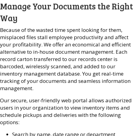
Manage Your Documents the Right
Way
Because of the wasted time spent looking for them,
misplaced files stall employee productivity and affect
your profitability. We offer an economical and efficient
alternative to in-house document management. Each
record carton transferred to our records center is
barcoded, wirelessly scanned, and added to our
inventory management database. You get real-time
tracking of your documents and seamless information
management.
Our secure, user-friendly web portal allows authorized
users in your organization to view inventory items and
schedule pickups and deliveries with the following
options:
Search by name, date range or department