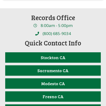
Records Office
8:00am - 5:00pm
(800) 685-9034
Quick Contact Info
Stockton CA
Sacramento CA
Modesto CA
Fresno CA