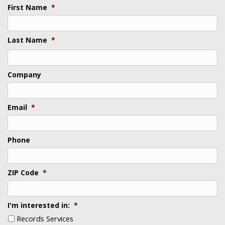
First Name
*
Last Name
*
Last
Company
Email
*
Phone
ZIP Code
*
I'm interested in:
*
Records Services