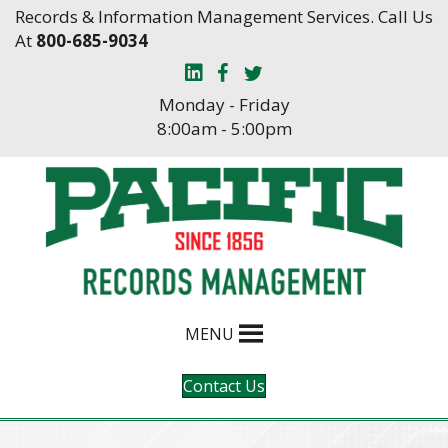
Skip
Skip
Records & Information Management Services. Call Us
to
to
At
800-685-9034
Content
navigation
Monday - Friday
8:00am - 5:00pm
MENU
Contact Us