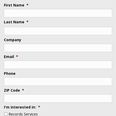
First Name
*
Last Name
*
Last
Company
Email
*
Phone
ZIP Code
*
I'm interested in:
*
Records Services