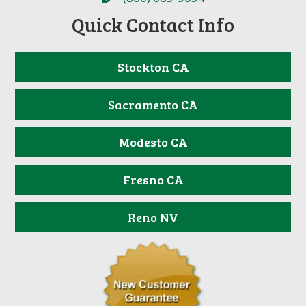
Quick Contact Info
Stockton CA
Sacramento CA
Modesto CA
Fresno CA
Reno NV