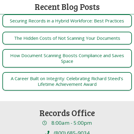
Recent Blog Posts
Securing Records in a Hybrid Workforce: Best Practices
The Hidden Costs of Not Scanning Your Documents
How Document Scanning Boosts Compliance and Saves
Space
A Career Built on Integrity: Celebrating Richard Steed’s
Lifetime Achievement Award
Records Office
8:00am - 5:00pm
(800) 685-9034