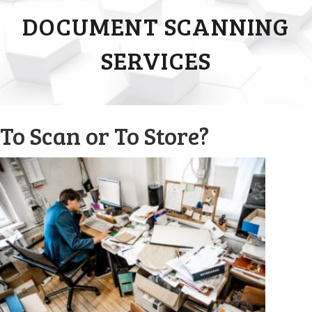
DOCUMENT SCANNING
SERVICES
To Scan or To Store?