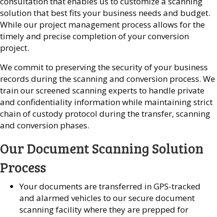
consultation that enables us to customize a scanning
solution that best fits your business needs and budget.
While our project management process allows for the
timely and precise completion of your conversion
project.
We commit to preserving the security of your business
records during the scanning and conversion process. We
train our screened scanning experts to handle private
and confidentiality information while maintaining strict
chain of custody protocol during the transfer, scanning
and conversion phases.
Our Document Scanning Solution
Process
Your documents are transferred in GPS-tracked
and alarmed vehicles to our secure document
scanning facility where they are prepped for