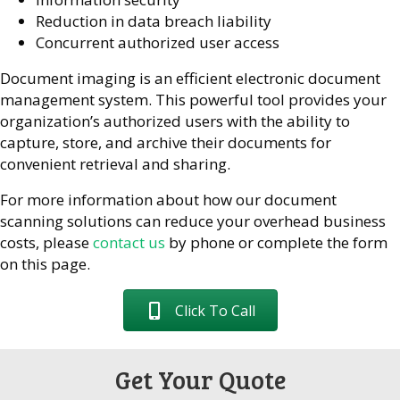
Reduction in data breach liability
Concurrent authorized user access
Document imaging is an efficient electronic document
management system. This powerful tool provides your
organization’s authorized users with the ability to
capture, store, and archive their documents for
convenient retrieval and sharing.
For more information about how our document
scanning solutions can reduce your overhead business
costs, please
contact us
by phone or complete the form
on this page.
Click To Call
Get Your Quote