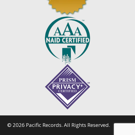
© 2026 Pacific Records. All Rights Reserved.