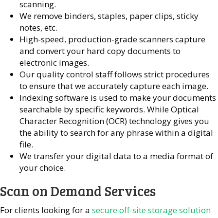
scanning.
We remove binders, staples, paper clips, sticky
notes, etc.
High-speed, production-grade scanners capture
and convert your hard copy documents to
electronic images.
Our quality control staff follows strict procedures
to ensure that we accurately capture each image.
Indexing software is used to make your documents
searchable by specific keywords. While Optical
Character Recognition (OCR) technology gives you
the ability to search for any phrase within a digital
file.
We transfer your digital data to a media format of
your choice.
Scan on Demand Services
For clients looking for a
secure off-site storage solution