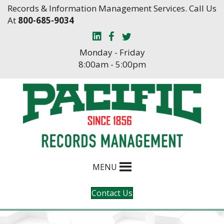
Skip
Skip
Records & Information Management Services. Call Us
to
to
At
800-685-9034
Content
navigation
Monday - Friday
8:00am - 5:00pm
MENU
Contact Us