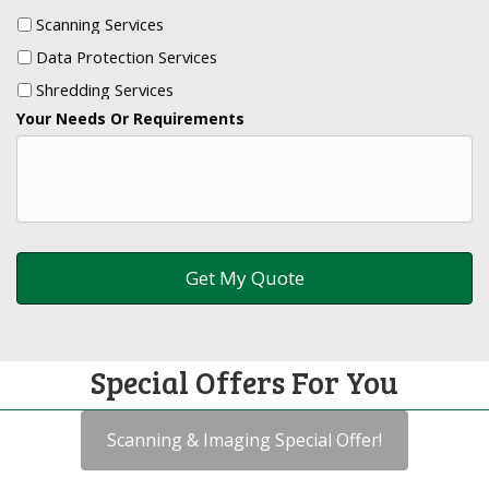
Scanning Services
Data Protection Services
Shredding Services
Your Needs Or Requirements
Special Offers For You
Scanning & Imaging Special Offer!