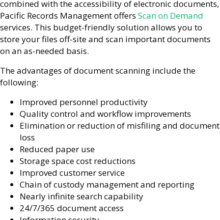
combined with the accessibility of electronic documents,
Pacific Records Management offers
Scan on Demand
services. This budget-friendly solution allows you to
store your files off-site and scan important documents
on an as-needed basis.
The advantages of document scanning include the
following:
Improved personnel productivity
Quality control and workflow improvements
Elimination or reduction of misfiling and document
loss
Reduced paper use
Storage space cost reductions
Improved customer service
Chain of custody management and reporting
Nearly infinite search capability
24/7/365 document access
Information security