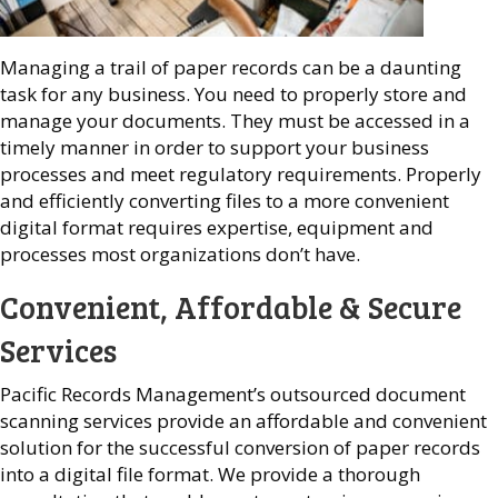
Managing a trail of paper records can be a daunting
task for any business. You need to properly store and
manage your documents. They must be accessed in a
timely manner in order to support your business
processes and meet regulatory requirements. Properly
and efficiently converting files to a more convenient
digital format requires expertise, equipment and
processes most organizations don’t have.
Convenient, Affordable & Secure
Services
Pacific Records Management’s outsourced document
scanning services provide an affordable and convenient
solution for the successful conversion of paper records
into a digital file format. We provide a thorough