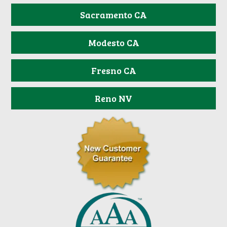
Sacramento CA
Modesto CA
Fresno CA
Reno NV