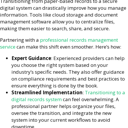
Transitioning from paper-based records to a secure
digital system can drastically improve how you manage
information. Tools like cloud storage and document
management software allow you to centralize files,
making them easier to search, share, and secure.
Partnering with a
professional records management
service
can make this shift even smoother. Here’s how:
Expert Guidance
: Experienced providers can help
you choose the right system based on your
industry’s specific needs. They also offer guidance
on compliance requirements and best practices to
ensure everything is done by the book.
Streamlined Implementation
:
Transitioning to a
digital records system
can feel overwhelming. A
professional partner helps organize your files,
oversee the transition, and integrate the new
system into your current workflows to avoid
downtime.