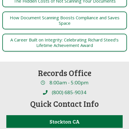
The Hidden Costs of Not Scanning Your Documents
How Document Scanning Boosts Compliance and Saves
Space
A Career Built on Integrity: Celebrating Richard Steed’s
Lifetime Achievement Award
Records Office
8:00am - 5:00pm
(800) 685-9034
Quick Contact Info
Stockton CA