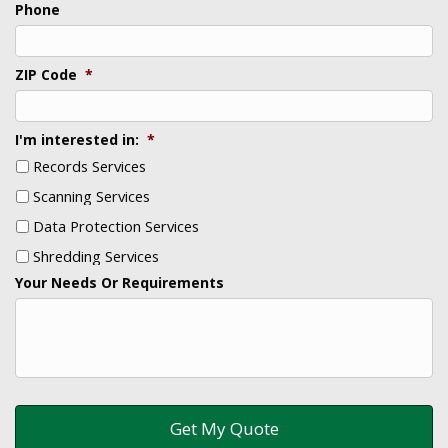
Phone
ZIP Code
*
I'm interested in:
*
Records Services
Scanning Services
Data Protection Services
Shredding Services
Your Needs Or Requirements