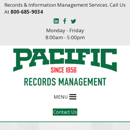
Skip
Skip
Records & Information Management Services. Call Us
to
to
At
800-685-9034
Content
navigation
Monday - Friday
8:00am - 5:00pm
MENU
Contact Us