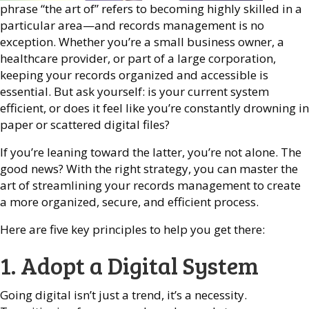
phrase “the art of” refers to becoming highly skilled in a
particular area—and records management is no
exception. Whether you’re a small business owner, a
healthcare provider, or part of a large corporation,
keeping your records organized and accessible is
essential. But ask yourself: is your current system
efficient, or does it feel like you’re constantly drowning in
paper or scattered digital files?
If you’re leaning toward the latter, you’re not alone. The
good news? With the right strategy, you can master the
art of streamlining your records management to create
a more organized, secure, and efficient process.
Here are five key principles to help you get there:
1. Adopt a Digital System
Going digital isn’t just a trend, it’s a necessity.