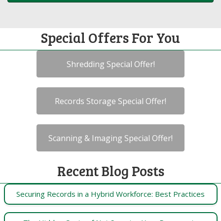
Special Offers For You
Shredding Special Offer!
Records Storage Special Offer!
Scanning & Imaging Special Offer!
Recent Blog Posts
Securing Records in a Hybrid Workforce: Best Practices