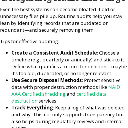
Even the best systems can become bloated if old or
unnecessary files pile up. Routine audits help you stay
lean by identifying records that are outdated or
redundant—and securely removing them.
Tips for effective auditing:
Create a Consistent Audit Schedule
: Choose a
timeline (e.g., quarterly or annually) and stick to it.
Define what qualifies a record for deletion—maybe
it’s too old, duplicated, or no longer relevant.
Use Secure Disposal Methods
: Protect sensitive
data with proper destruction methods like
NAID
AAA Certified shredding
and
certified data
destruction
services.
Track Everything
: Keep a log of what was deleted
and why. This not only supports transparency but
also helps during regulatory reviews and internal