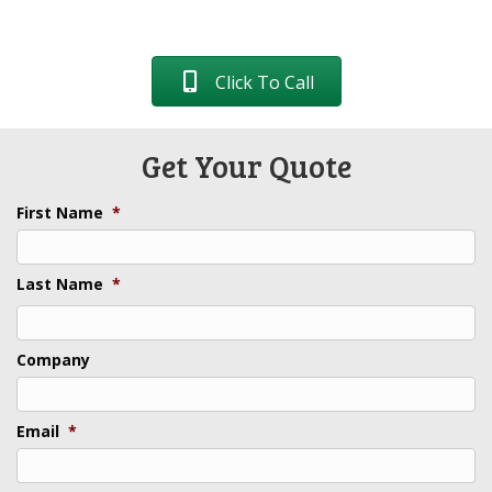
Click To Call
Get Your Quote
First Name
*
Last Name
*
Last
Company
Email
*