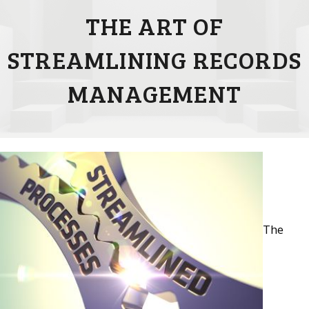
THE ART OF
STREAMLINING RECORDS
MANAGEMENT
The