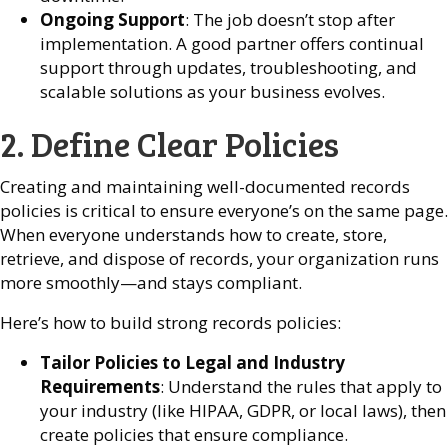
Ongoing Support
: The job doesn’t stop after
implementation. A good partner offers continual
support through updates, troubleshooting, and
scalable solutions as your business evolves.
2. Define Clear Policies
Creating and maintaining well-documented records
policies is critical to ensure everyone’s on the same page.
When everyone understands how to create, store,
retrieve, and dispose of records, your organization runs
more smoothly—and stays compliant.
Here’s how to build strong records policies:
Tailor Policies to Legal and Industry
Requirements
: Understand the rules that apply to
your industry (like HIPAA, GDPR, or local laws), then
create policies that ensure compliance.