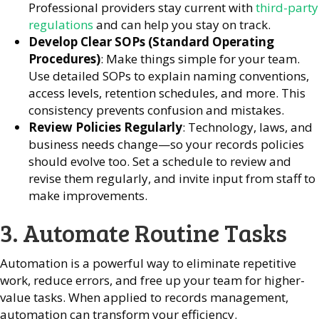
Professional providers stay current with
third-party
regulations
and can help you stay on track.
Develop Clear SOPs (Standard Operating
Procedures)
: Make things simple for your team.
Use detailed SOPs to explain naming conventions,
access levels, retention schedules, and more. This
consistency prevents confusion and mistakes.
Review Policies Regularly
: Technology, laws, and
business needs change—so your records policies
should evolve too. Set a schedule to review and
revise them regularly, and invite input from staff to
make improvements.
3. Automate Routine Tasks
Automation is a powerful way to eliminate repetitive
work, reduce errors, and free up your team for higher-
value tasks. When applied to records management,
automation can transform your efficiency.