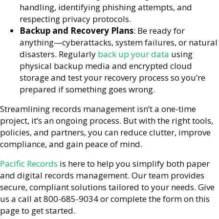
handling, identifying phishing attempts, and
respecting privacy protocols.
Backup and Recovery Plans
: Be ready for
anything—cyberattacks, system failures, or natural
disasters. Regularly
back up your data
using
physical backup media and encrypted cloud
storage and test your recovery process so you’re
prepared if something goes wrong.
Streamlining records management isn’t a one-time
project, it’s an ongoing process. But with the right tools,
policies, and partners, you can reduce clutter, improve
compliance, and gain peace of mind.
Pacific Records
is here to help you simplify both paper
and digital records management. Our team provides
secure, compliant solutions tailored to your needs. Give
us a call at 800-685-9034 or complete the form on this
page to get started.