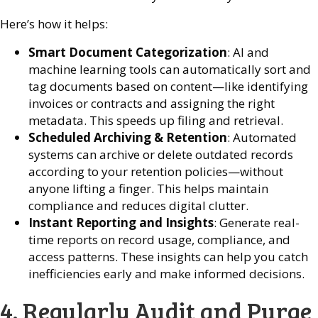
Here’s how it helps:
Smart Document Categorization
: AI and
machine learning tools can automatically sort and
tag documents based on content—like identifying
invoices or contracts and assigning the right
metadata. This speeds up filing and retrieval.
Scheduled Archiving & Retention
: Automated
systems can archive or delete outdated records
according to your retention policies—without
anyone lifting a finger. This helps maintain
compliance and reduces digital clutter.
Instant Reporting and Insights
: Generate real-
time reports on record usage, compliance, and
access patterns. These insights can help you catch
inefficiencies early and make informed decisions.
4. Regularly Audit and Purge