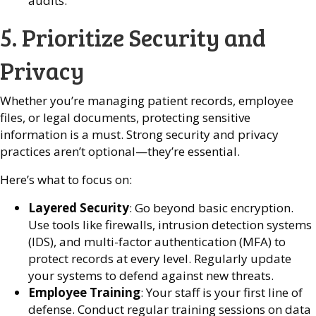
audits.
5. Prioritize Security and
Privacy
Whether you’re managing patient records, employee
files, or legal documents, protecting sensitive
information is a must. Strong security and privacy
practices aren’t optional—they’re essential.
Here’s what to focus on:
Layered Security
: Go beyond basic encryption.
Use tools like firewalls, intrusion detection systems
(IDS), and multi-factor authentication (MFA) to
protect records at every level. Regularly update
your systems to defend against new threats.
Employee Training
: Your staff is your first line of
defense. Conduct regular training sessions on data