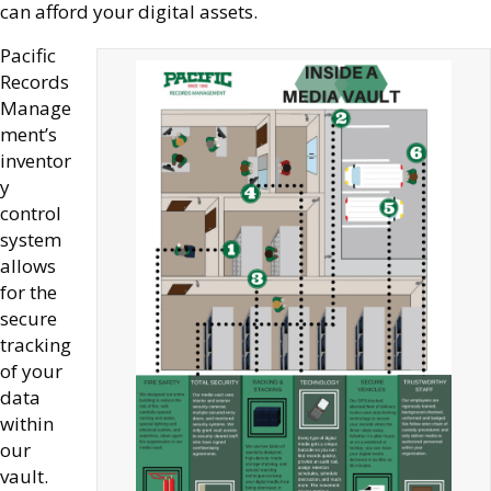
can afford your digital assets.
Pacific
Records
Manage
ment’s
inventor
y
control
system
allows
for the
secure
tracking
of your
data
within
our
vault.