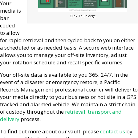
Your
media is
Click To Enlarge
bar
coded
to allow
for rapid retrieval and then cycled back to you on either
a scheduled or as needed basis. A secure web interface
allows you to manage your off-site inventory, adjust
your rotation schedule and recall specific volumes.
Your off-site data is available to you 365, 24/7. In the
event of a disaster or emergency restore, a Pacific
Records Management professional courier will deliver to
your media directly to your business or hot site in a GPS
tracked and alarmed vehicle. We maintain a strict chain
of custody throughout the
retrieval, transport and
delivery
process.
To find out more about our vault, please
contact us
by