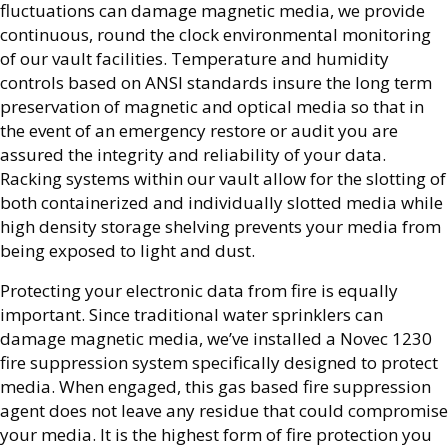
fluctuations can damage magnetic media, we provide
continuous, round the clock environmental monitoring
of our vault facilities. Temperature and humidity
controls based on ANSI standards insure the long term
preservation of magnetic and optical media so that in
the event of an emergency restore or audit you are
assured the integrity and reliability of your data.
Racking systems within our vault allow for the slotting of
both containerized and individually slotted media while
high density storage shelving prevents your media from
being exposed to light and dust.
Protecting your electronic data from fire is equally
important. Since traditional water sprinklers can
damage magnetic media, we’ve installed a Novec 1230
fire suppression system specifically designed to protect
media. When engaged, this gas based fire suppression
agent does not leave any residue that could compromise
your media. It is the highest form of fire protection you