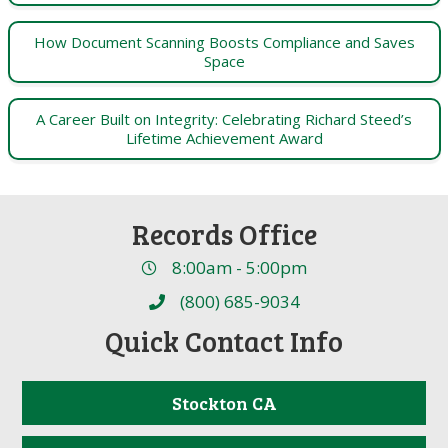
How Document Scanning Boosts Compliance and Saves
Space
A Career Built on Integrity: Celebrating Richard Steed’s
Lifetime Achievement Award
Records Office
8:00am - 5:00pm
(800) 685-9034
Quick Contact Info
Stockton CA