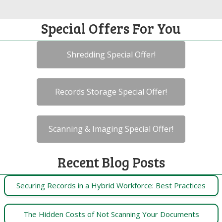
Special Offers For You
Shredding Special Offer!
Records Storage Special Offer!
Scanning & Imaging Special Offer!
Recent Blog Posts
Securing Records in a Hybrid Workforce: Best Practices
The Hidden Costs of Not Scanning Your Documents