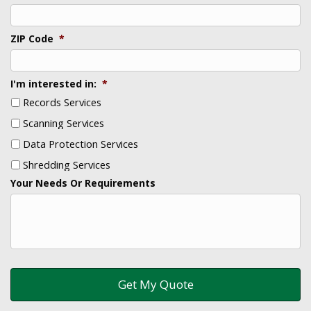
ZIP Code
*
I'm interested in:
*
Records Services
Scanning Services
Data Protection Services
Shredding Services
Your Needs Or Requirements