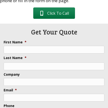
phone or fill in the form on the page.
Click To Call
Get Your Quote
First Name
*
Last Name
*
Last
Company
Email
*
Phone