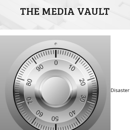
THE MEDIA VAULT
Disaster