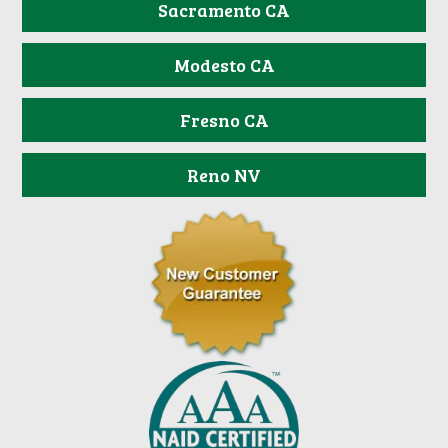
Sacramento CA
Modesto CA
Fresno CA
Reno NV