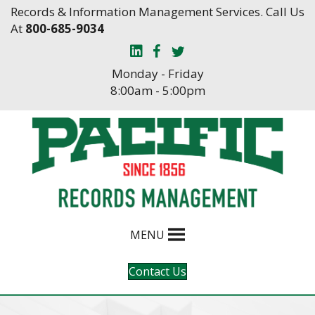
Skip
Skip
Records & Information Management Services. Call Us
to
to
At
800-685-9034
Content
navigation
Monday - Friday
8:00am - 5:00pm
MENU
Contact Us