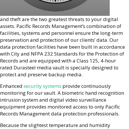
and theft are the two greatest threats to your digital
assets. Pacific Records Management’s combination of
facilities, systems and personnel ensure the long-term
preservation and protection of our clients’ data. Our
data protection facilities have been built in accordance
with City and NFPA 232 Standards for the Protection of
Records and are equipped with a Class 125, 4-hour
rated Durasteel media vault is specially designed to
protect and preserve backup media.
Enhanced
security systems
provide continuously
monitoring for our vault. A biometric hand recognition
intrusion system and digital video surveillance
equipment provides monitored access to only Pacific
Records Management data protection professionals.
Because the slightest temperature and humidity