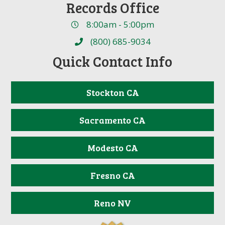
Records Office
8:00am - 5:00pm
(800) 685-9034
Quick Contact Info
Stockton CA
Sacramento CA
Modesto CA
Fresno CA
Reno NV