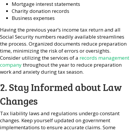
Mortgage interest statements
Charity donation records
Business expenses
Having the previous year’s income tax return and all
Social Security numbers readily available streamlines
the process. Organized documents reduce preparation
time, minimizing the risk of errors or oversights.
Consider utilizing the services of a
records management
company
throughout the year to reduce preparation
work and anxiety during tax season.
2. Stay Informed about Law
Changes
Tax liability laws and regulations undergo constant
changes. Keep yourself updated on government
implementations to ensure accurate claims. Some