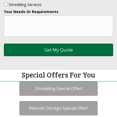
Shredding Services
Your Needs Or Requirements
Special Offers For You
Shredding Special Offer!
Records Storage Special Offer!