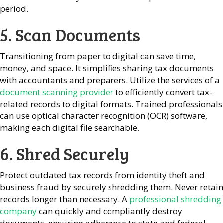
period.
5. Scan Documents
Transitioning from paper to digital can save time,
money, and space. It simplifies sharing tax documents
with accountants and preparers. Utilize the services of a
document scanning provider
to efficiently convert tax-
related records to digital formats. Trained professionals
can use optical character recognition (OCR) software,
making each digital file searchable.
6. Shred Securely
Protect outdated tax records from identity theft and
business fraud by securely shredding them. Never retain
records longer than necessary. A
professional shredding
company
can quickly and compliantly destroy
documents, ensuring adherence to state and federal