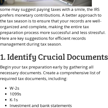
some may suggest paying taxes with a smile, the IRS
prefers monetary contributions. A better approach to
the tax season is to ensure that your records are well-
organized and complete, making the entire tax
preparation process more successful and less stressful.
Here are key suggestions for efficient records
management during tax season.
1. Identify Crucial Documents
Begin your tax preparation early by gathering all
necessary documents. Create a comprehensive list of
required tax documents, including:
W-2s
1099s
K-1s
Investment and bank statements