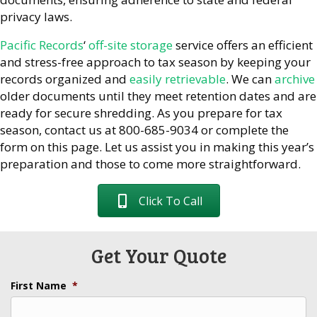
privacy laws.
Pacific Records
‘
off-site storage
service offers an efficient
and stress-free approach to tax season by keeping your
records organized and
easily retrievable
. We can
archive
older documents until they meet retention dates and are
ready for secure shredding. As you prepare for tax
season, contact us at 800-685-9034 or complete the
form on this page. Let us assist you in making this year’s
preparation and those to come more straightforward.
Click To Call
Get Your Quote
First Name
*