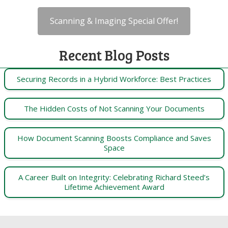
Scanning & Imaging Special Offer!
Recent Blog Posts
Securing Records in a Hybrid Workforce: Best Practices
The Hidden Costs of Not Scanning Your Documents
How Document Scanning Boosts Compliance and Saves
Space
A Career Built on Integrity: Celebrating Richard Steed’s
Lifetime Achievement Award