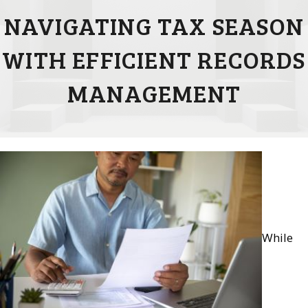
NAVIGATING TAX SEASON
WITH EFFICIENT RECORDS
MANAGEMENT
While