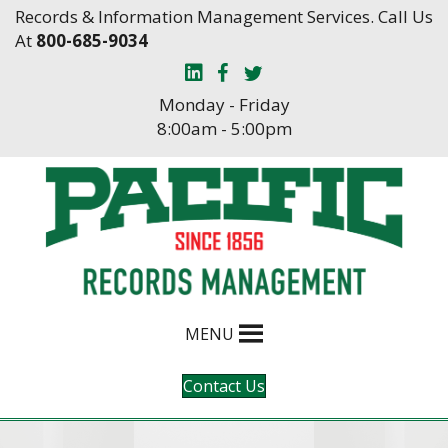
Skip
Skip
Records & Information Management Services. Call Us
to
to
At
800-685-9034
Content
navigation
Monday - Friday
8:00am - 5:00pm
MENU
Contact Us