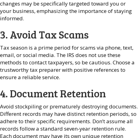
changes may be specifically targeted toward you or
your business, emphasizing the importance of staying
informed.
3. Avoid Tax Scams
Tax season is a prime period for scams via phone, text,
email, or social media. The IRS does not use these
methods to contact taxpayers, so be cautious. Choose a
trustworthy tax preparer with positive references to
ensure a reliable service.
4. Document Retention
Avoid stockpiling or prematurely destroying documents.
Different records may have distinct retention periods, so
adhere to their specific requirements. Don’t assume all
records follow a standard seven-year retention rule.
Each document may have its own unique retention