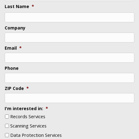
Last Name
*
Last
Company
Email
*
Phone
ZIP Code
*
I'm interested in:
*
Records Services
Scanning Services
Data Protection Services