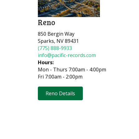
Reno
850 Bergin Way
Sparks, NV 89431
(775) 888-9933
info@pacific-records.com
Hours:
Mon - Thurs 7:00am - 4:00pm
Fri 7:00am - 2:00pm
Reno Details