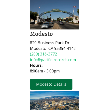
Modesto
820 Business Park Dr
Modesto, CA 95354-4142
(209) 316-3772
info@pacific-records.com
Hours:
8:00am - 5:00pm
Modesto Details