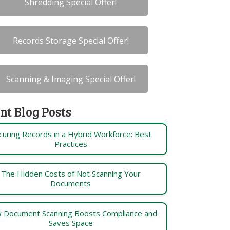
Shredding Special Offer!
Records Storage Special Offer!
Scanning & Imaging Special Offer!
nt Blog Posts
curing Records in a Hybrid Workforce: Best
Practices
The Hidden Costs of Not Scanning Your
Documents
 Document Scanning Boosts Compliance and
Saves Space