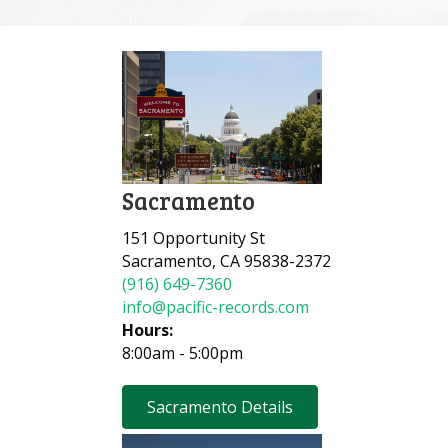
Sacramento
151 Opportunity St
Sacramento, CA 95838-2372
(916) 649-7360
info@pacific-records.com
Hours:
8:00am - 5:00pm
Sacramento Details