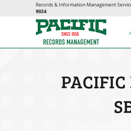
Skip
Skip
Records & Information Management Service
to
to
9034
Content
navigation
PACIFI
S