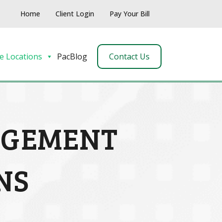
Home
Client Login
Pay Your Bill
e Locations
PacBlog
Contact Us
AGEMENT
NS