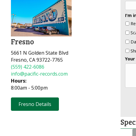
I'm i
Re
Sc
Fresno
Da
Sh
5661 N Golden State Blvd
Your
Fresno, CA 93722-7765
(559) 422-6086
info@pacific-records.com
Hours:
8:00am - 5:00pm
Fresno Details
Spec