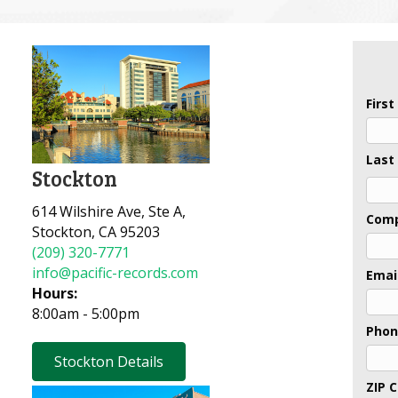
Firs
Last
Stockton
Last
614 Wilshire Ave, Ste A,
Com
Stockton, CA 95203
(209) 320-7771
info@pacific-records.com
Emai
Hours:
8:00am - 5:00pm
Pho
Stockton Details
ZIP 