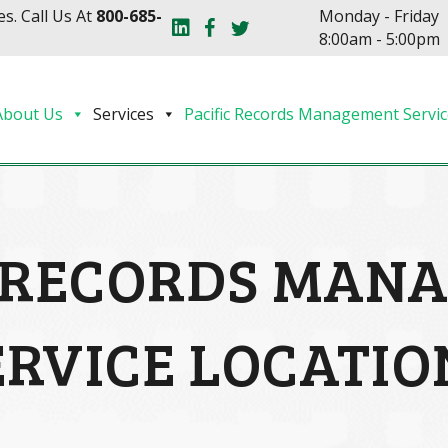
s. Call Us At
800-685-
Monday - Friday
8:00am - 5:00pm
About Us
Services
Pacific Records Management Servic
C RECORDS MAN
ERVICE LOCATIO