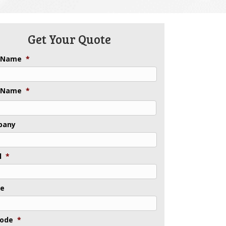
Get Your Quote
t Name
*
 Name
*
pany
l
*
ne
Code
*