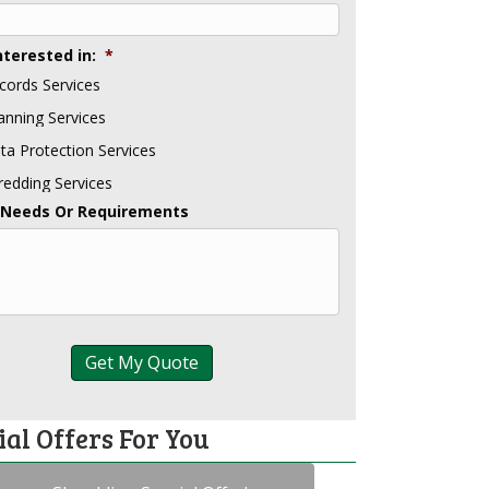
nterested in:
*
cords Services
anning Services
ta Protection Services
redding Services
 Needs Or Requirements
ial Offers For You