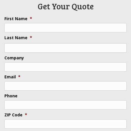
Get Your Quote
First Name
*
Last Name
*
Last
Company
Email
*
Phone
ZIP Code
*