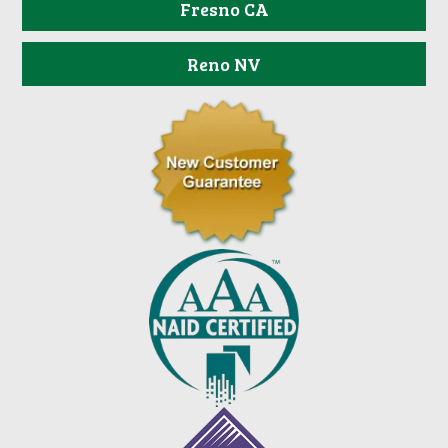
Fresno CA
Reno NV