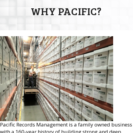
WHY PACIFIC?
Pacific Records Management is a family owned business
with a 160-year history of building strong and deep