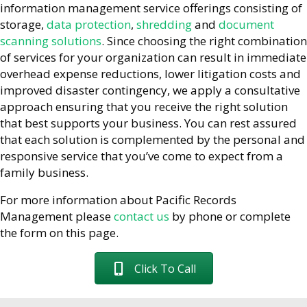
information management service offerings consisting of
storage,
data protection
,
shredding
and
document
scanning solutions
. Since choosing the right combination
of services for your organization can result in immediate
overhead expense reductions, lower litigation costs and
improved disaster contingency, we apply a consultative
approach ensuring that you receive the right solution
that best supports your business. You can rest assured
that each solution is complemented by the personal and
responsive service that you’ve come to expect from a
family business.
For more information about Pacific Records
Management please
contact us
by phone or complete
the form on this page.
Click To Call