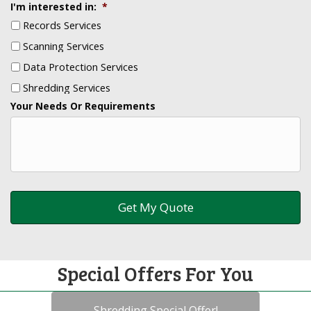
I'm interested in:
*
Records Services
Scanning Services
Data Protection Services
Shredding Services
Your Needs Or Requirements
Special Offers For You
Shredding Special Offer!