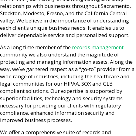
relationships with businesses throughout Sacramento,
Stockton, Modesto, Fresno, and the California Central
valley. We believe in the importance of understanding
each client’s unique business needs. It enables us to
deliver dependable service and personalized support.
As a long time member of the
records management
community we also understand the magnitude of
protecting and managing information assets. Along the
way, we’ve garnered respect as a “go-to” provider from a
wide range of industries, including the healthcare and
legal communities for our HIPAA, SOX and GLB
compliant solutions. Our expertise is supported by
superior facilities, technology and security systems
necessary for providing our clients with regulatory
compliance, enhanced information security and
improved business processes.
We offer a comprehensive suite of records and