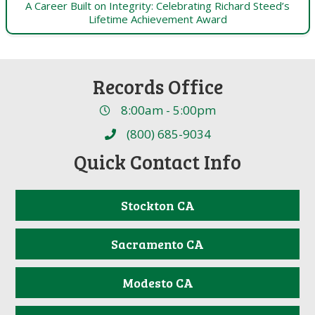
A Career Built on Integrity: Celebrating Richard Steed’s
Lifetime Achievement Award
Records Office
8:00am - 5:00pm
(800) 685-9034
Quick Contact Info
Stockton CA
Sacramento CA
Modesto CA