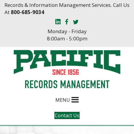
Skip
Skip
Records & Information Management Services. Call Us
to
to
At
800-685-9034
Content
navigation
Monday - Friday
8:00am - 5:00pm
MENU
Contact Us