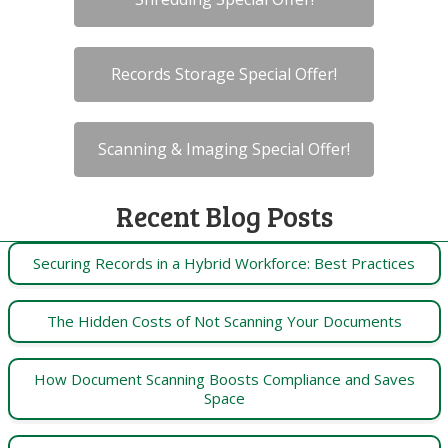
Records Storage Special Offer!
Scanning & Imaging Special Offer!
Recent Blog Posts
Securing Records in a Hybrid Workforce: Best Practices
The Hidden Costs of Not Scanning Your Documents
How Document Scanning Boosts Compliance and Saves
Space