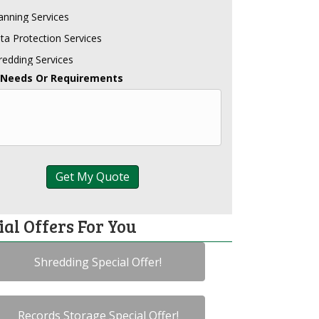
anning Services
ta Protection Services
redding Services
 Needs Or Requirements
ial Offers For You
Shredding Special Offer!
Records Storage Special Offer!