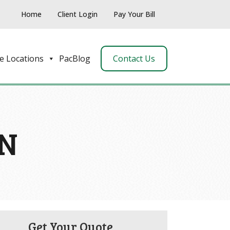
Home
Client Login
Pay Your Bill
e Locations
PacBlog
Contact Us
ON
Get Your Quote