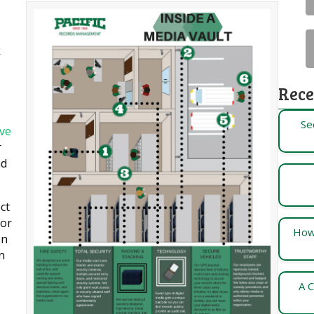
k
Rece
Se
ve
r
nd
ct
For
How
on
n
A C