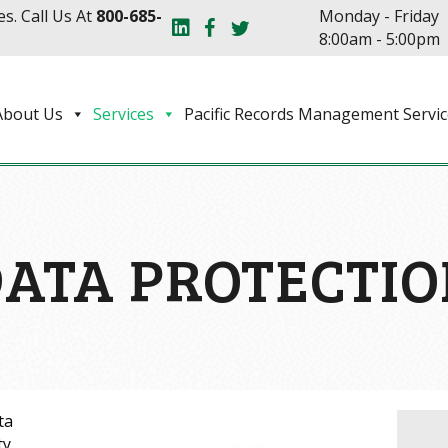
s. Call Us At
800-685-
Monday - Friday
8:00am - 5:00pm
About Us
Services
Pacific Records Management Servic
ATA PROTECTI
ta
ty