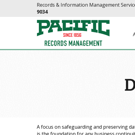
Skip
Skip
Records & Information Management Service
to
to
9034
Content
navigation
D
A focus on safeguarding and preserving da
is the foundation for any business continui