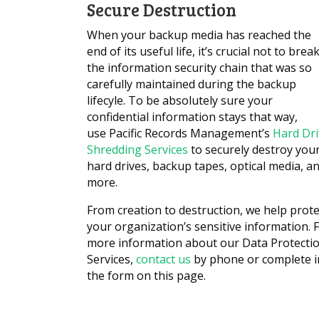
Secure Destruction
When your backup media has reached the
end of its useful life, it’s crucial not to brea
the information security chain that was so
carefully maintained during the backup
lifecyle. To be absolutely sure your
confidential information stays that way,
use Pacific Records Management’s
Hard Dri
Shredding Services
to securely destroy you
hard drives, backup tapes, optical media, a
more.
From creation to destruction, we help prote
your organization’s sensitive information. 
more information about our Data Protecti
Services,
contact us
by phone or complete i
the form on this page.