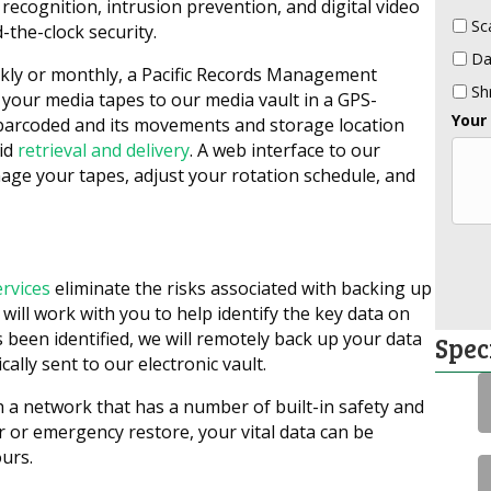
recognition, intrusion prevention, and digital video
Sc
-the-clock security.
Da
ekly or monthly, a Pacific Records Management
Sh
t your media tapes to our media vault in a GPS-
Your
 barcoded and its movements and storage location
pid
retrieval and delivery
. A web interface to our
age your tapes, adjust your rotation schedule, and
ervices
eliminate the risks associated with backing up
 will work with you to help identify the key data on
 been identified, we will remotely back up your data
Spec
ally sent to our electronic vault.
 a network that has a number of built-in safety and
er or emergency restore, your vital data can be
urs.