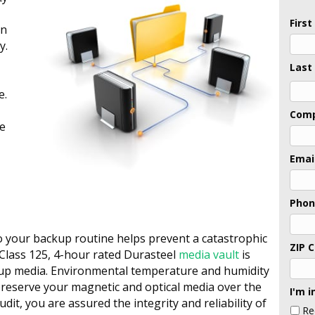
Firs
an
y.
Last
e.
Last
Com
ve
Emai
Pho
to your backup routine helps prevent a catastrophic
ZIP 
 Class 125, 4-hour rated Durasteel
media vault
is
ckup media. Environmental temperature and humidity
reserve your magnetic and optical media over the
I'm i
udit, you are assured the integrity and reliability of
Re