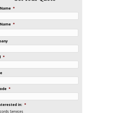
t Name
*
 Name
*
pany
l
*
ne
Code
*
nterested in:
*
cords Services