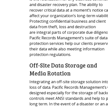
and disaster recovery plan. The ability to
recover critical data at a moment’s notice c
affect your organization’s long-term viabilit
Protecting confidential business and client
data from theft, loss and destruction
are integral parts of corporate due diligenc
Pacific Records Management’s suite of data
protection services help our clients preser
their data while also meeting information
protection regulations.
Off-Site Data Storage and
Media Rotation
Integrating an off-site storage solution in
loss of data. Pacific Records Management’s
designed especially for the storage of ba
controls meet ANSI standards and help to p
long term. In the event of a disaster or an a