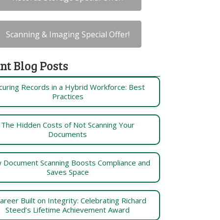
Scanning & Imaging Special Offer!
nt Blog Posts
curing Records in a Hybrid Workforce: Best
Practices
The Hidden Costs of Not Scanning Your
Documents
 Document Scanning Boosts Compliance and
Saves Space
areer Built on Integrity: Celebrating Richard
Steed’s Lifetime Achievement Award