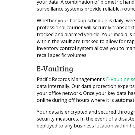
your data. A combination of biometric hand 
surveillance systems provide reliable, round
Whether your backup schedule is daily, we
professional courier will securely transpor
tracked and alarmed vehicle. Your media is
within the vault are tracked to allow for ra
inventory control system allows you to man
recall specific volumes.
E-Vaulting
Pacific Records Management’s
E-Vaulting s
data internally. Our data protection experts
your office network. Once your key data has
online during off hours where it is automatic
Your data is encrypted and secured through
security measures. In the event of a disast
deployed to any business location within ho