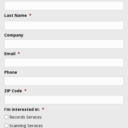
Last Name
*
Last
Company
Email
*
Phone
ZIP Code
*
I'm interested in:
*
Records Services
Scanning Services