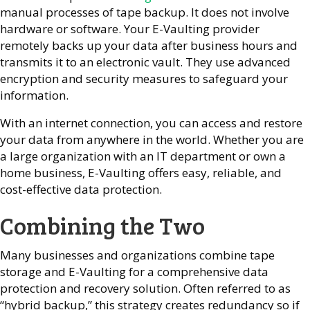
manual processes of tape backup. It does not involve
hardware or software. Your E-Vaulting provider
remotely backs up your data after business hours and
transmits it to an electronic vault. They use advanced
encryption and security measures to safeguard your
information.
With an internet connection, you can access and restore
your data from anywhere in the world. Whether you are
a large organization with an IT department or own a
home business, E-Vaulting offers easy, reliable, and
cost-effective data protection.
Combining the Two
Many businesses and organizations combine tape
storage and E-Vaulting for a comprehensive data
protection and recovery solution. Often referred to as
“hybrid backup,” this strategy creates redundancy so if