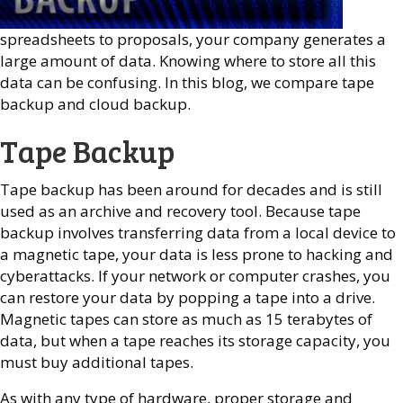
spreadsheets to proposals, your company generates a
large amount of data. Knowing where to store all this
data can be confusing. In this blog, we compare tape
backup and cloud backup.
Tape Backup
Tape backup has been around for decades and is still
used as an archive and recovery tool. Because tape
backup involves transferring data from a local device to
a magnetic tape, your data is less prone to hacking and
cyberattacks. If your network or computer crashes, you
can restore your data by popping a tape into a drive.
Magnetic tapes can store as much as 15 terabytes of
data, but when a tape reaches its storage capacity, you
must buy additional tapes.
As with any type of hardware, proper storage and