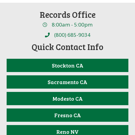
Records Office
8:00am - 5:00pm
(800) 685-9034
Quick Contact Info
Stockton CA
Sacramento CA
Modesto CA
Fresno CA
Reno NV