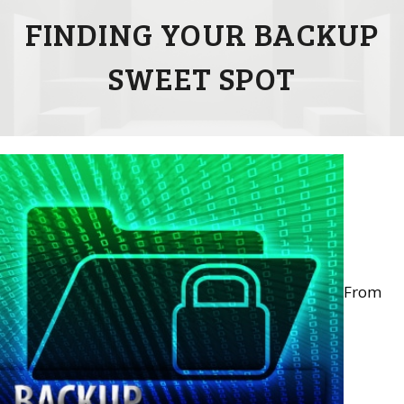
FINDING YOUR BACKUP
SWEET SPOT
From