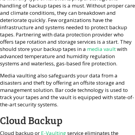
handling of backup tapes is a must. Without proper care
and climate conditions, they can breakdown and
deteriorate quickly. Few organizations have the
infrastructure and systems needed to protect backup
tapes. Partnering with data protection provider who
offers tape rotation and storage services is a start. They
should store your backup tapes in a
media vault
with
advanced temperature and humidity regulation
systems and waterless, gas-based fire protection.
Media vaulting also safeguards your data from a
disasters and theft by offering an offsite storage and
management solution. Bar code technology is used to
track your tapes and the vault is equipped with state-of-
the-art security systems.
Cloud Backup
Cloud backup or
E-Vaulting
service eliminates the