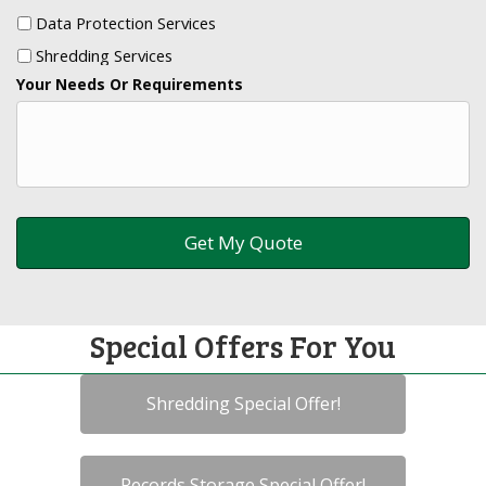
Data Protection Services
Shredding Services
Your Needs Or Requirements
Special Offers For You
Shredding Special Offer!
Records Storage Special Offer!