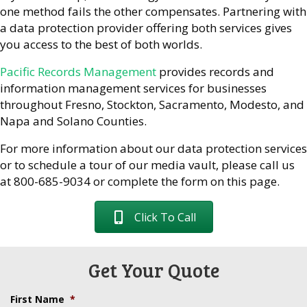
one method fails the other compensates. Partnering with
a data protection provider offering both services gives
you access to the best of both worlds.
Pacific Records Management
provides records and
information management services for businesses
throughout Fresno, Stockton, Sacramento, Modesto, and
Napa and Solano Counties.
For more information about our data protection services
or to schedule a tour of our media vault, please call us
at 800-685-9034 or complete the form on this page.
Click To Call
Get Your Quote
First Name
*