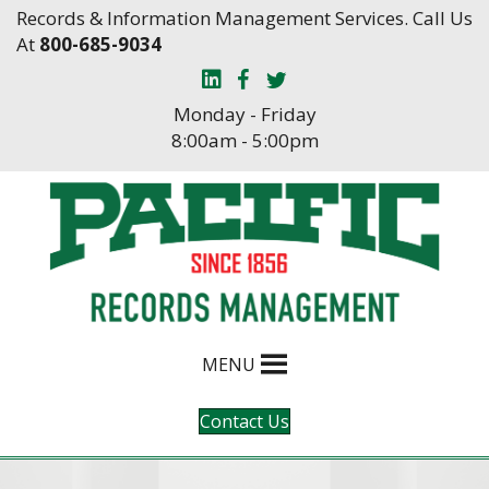
Skip
Skip
Records & Information Management Services. Call Us
to
to
At
800-685-9034
Content
navigation
Monday - Friday
8:00am - 5:00pm
MENU
Contact Us