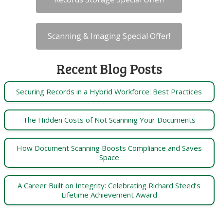
Scanning & Imaging Special Offer!
Recent Blog Posts
Securing Records in a Hybrid Workforce: Best Practices
The Hidden Costs of Not Scanning Your Documents
How Document Scanning Boosts Compliance and Saves
Space
A Career Built on Integrity: Celebrating Richard Steed’s
Lifetime Achievement Award