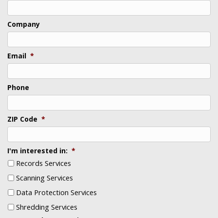
Last
Company
Email
*
Phone
ZIP Code
*
I'm interested in:
*
Records Services
Scanning Services
Data Protection Services
Shredding Services