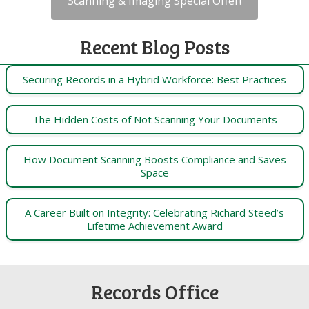
Scanning & Imaging Special Offer!
Recent Blog Posts
Securing Records in a Hybrid Workforce: Best Practices
The Hidden Costs of Not Scanning Your Documents
How Document Scanning Boosts Compliance and Saves
Space
A Career Built on Integrity: Celebrating Richard Steed’s
Lifetime Achievement Award
Records Office