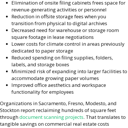
Elimination of onsite filing cabinets frees space for
revenue-generating activities or personnel
Reduction in offsite storage fees when you
transition from physical to digital archives
Decreased need for warehouse or storage room
square footage in lease negotiations
Lower costs for climate control in areas previously
dedicated to paper storage
Reduced spending on filing supplies, folders,
labels, and storage boxes
Minimized risk of expanding into larger facilities to
accommodate growing paper volumes
Improved office aesthetics and workspace
functionality for employees
Organizations in Sacramento, Fresno, Modesto, and
Stockton report reclaiming hundreds of square feet
through
document scanning projects
. That translates to
tangible savings on commercial real estate costs