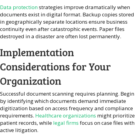
Data protection
strategies improve dramatically when
documents exist in digital format. Backup copies stored
in geographically separate locations ensure business
continuity even after catastrophic events. Paper files
destroyed in a disaster are often lost permanently.
Implementation
Considerations for Your
Organization
Successful document scanning requires planning. Begin
by identifying which documents demand immediate
digitization based on access frequency and compliance
requirements.
Healthcare organizations
might prioritize
patient records, while
legal firms
focus on case files with
active litigation.