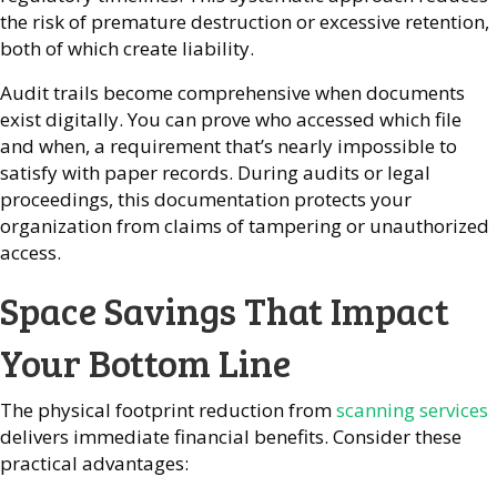
the risk of premature destruction or excessive retention,
both of which create liability.
Audit trails become comprehensive when documents
exist digitally. You can prove who accessed which file
and when, a requirement that’s nearly impossible to
satisfy with paper records. During audits or legal
proceedings, this documentation protects your
organization from claims of tampering or unauthorized
access.
Space Savings That Impact
Your Bottom Line
The physical footprint reduction from
scanning services
delivers immediate financial benefits. Consider these
practical advantages: