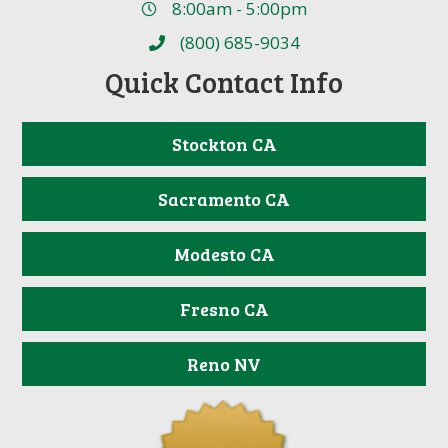
8:00am - 5:00pm
(800) 685-9034
Quick Contact Info
Stockton CA
Sacramento CA
Modesto CA
Fresno CA
Reno NV