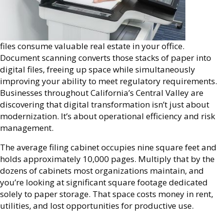
files consume valuable real estate in your office.
Document scanning converts those stacks of paper into
digital files, freeing up space while simultaneously
improving your ability to meet regulatory requirements.
Businesses throughout California’s Central Valley are
discovering that digital transformation isn’t just about
modernization. It’s about operational efficiency and risk
management.
The average filing cabinet occupies nine square feet and
holds approximately 10,000 pages. Multiply that by the
dozens of cabinets most organizations maintain, and
you’re looking at significant square footage dedicated
solely to paper storage. That space costs money in rent,
utilities, and lost opportunities for productive use.