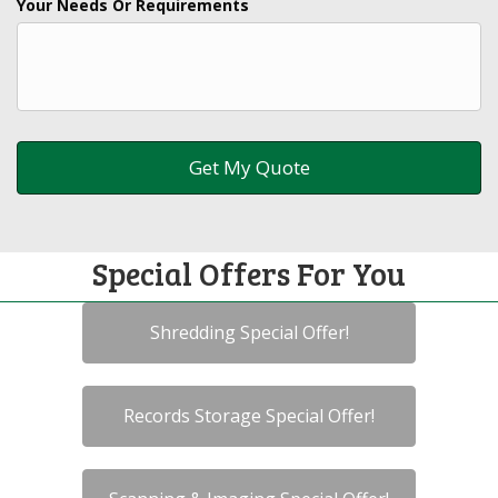
Your Needs Or Requirements
Special Offers For You
Shredding Special Offer!
Records Storage Special Offer!