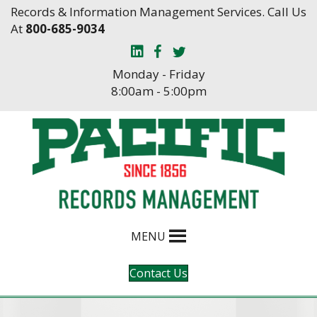
Skip
Skip
Records & Information Management Services. Call Us
to
to
At
800-685-9034
Content
navigation
Monday - Friday
8:00am - 5:00pm
MENU
Contact Us