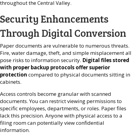
throughout the Central Valley.
Security Enhancements
Through Digital Conversion
Paper documents are vulnerable to numerous threats.
Fire, water damage, theft, and simple misplacement all
pose risks to information security.
Digital files stored
with proper backup protocols offer superior
protection
compared to physical documents sitting in
cabinets.
Access controls become granular with scanned
documents. You can restrict viewing permissions to
specific employees, departments, or roles. Paper files
lack this precision. Anyone with physical access to a
filing room can potentially view confidential
information.