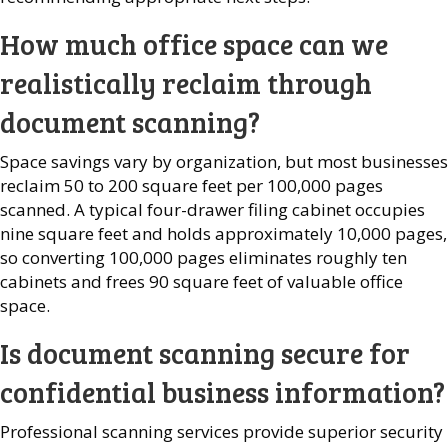
How much office space can we
realistically reclaim through
document scanning?
Space savings vary by organization, but most businesses
reclaim 50 to 200 square feet per 100,000 pages
scanned. A typical four-drawer filing cabinet occupies
nine square feet and holds approximately 10,000 pages,
so converting 100,000 pages eliminates roughly ten
cabinets and frees 90 square feet of valuable office
space.
Is document scanning secure for
confidential business information?
Professional scanning services provide superior security