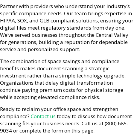
Partner with providers who understand your industry’s
specific compliance needs. Our team brings expertise in
HIPAA, SOX, and GLB compliant solutions, ensuring your
digital files meet regulatory standards from day one.
We’ve served businesses throughout the Central Valley
for generations, building a reputation for dependable
service and personalized support.
The combination of space savings and compliance
benefits makes document scanning a strategic
investment rather than a simple technology upgrade.
Organizations that delay digital transformation
continue paying premium costs for physical storage
while accepting elevated compliance risks.
Ready to reclaim your office space and strengthen
compliance?
Contact us
today to discuss how document
scanning fits your business needs. Call us at (800) 685-
9034 or complete the form on this page.