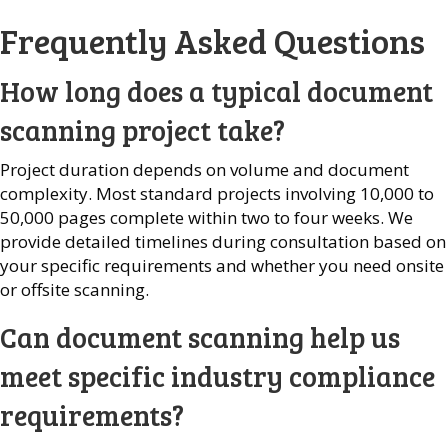
Frequently Asked Questions
How long does a typical document
scanning project take?
Project duration depends on volume and document
complexity. Most standard projects involving 10,000 to
50,000 pages complete within two to four weeks. We
provide detailed timelines during consultation based on
your specific requirements and whether you need onsite
or offsite scanning.
Can document scanning help us
meet specific industry compliance
requirements?