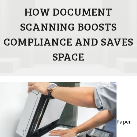
HOW DOCUMENT
SCANNING BOOSTS
COMPLIANCE AND SAVES
SPACE
Paper