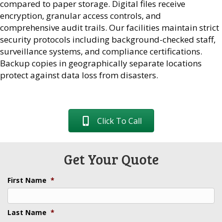
compared to paper storage. Digital files receive
encryption, granular access controls, and
comprehensive audit trails. Our facilities maintain strict
security protocols including background-checked staff,
surveillance systems, and compliance certifications.
Backup copies in geographically separate locations
protect against data loss from disasters.
Click To Call
Get Your Quote
First Name
*
Last Name
*