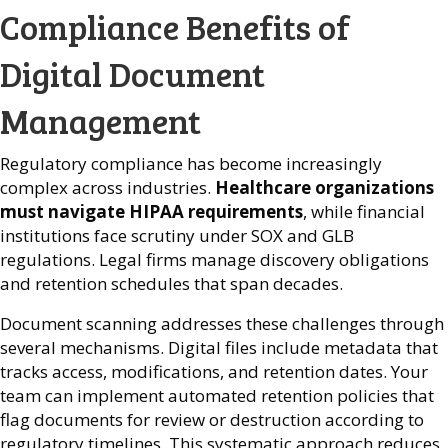
Compliance Benefits of
Digital Document
Management
Regulatory compliance has become increasingly
complex across industries.
Healthcare organizations
must navigate HIPAA requirements
, while financial
institutions face scrutiny under SOX and GLB
regulations. Legal firms manage discovery obligations
and retention schedules that span decades.
Document scanning addresses these challenges through
several mechanisms. Digital files include metadata that
tracks access, modifications, and retention dates. Your
team can implement automated retention policies that
flag documents for review or destruction according to
regulatory timelines. This systematic approach reduces