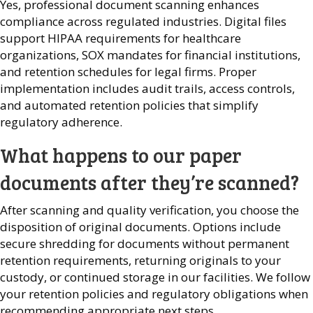
Yes, professional document scanning enhances
compliance across regulated industries. Digital files
support HIPAA requirements for healthcare
organizations, SOX mandates for financial institutions,
and retention schedules for legal firms. Proper
implementation includes audit trails, access controls,
and automated retention policies that simplify
regulatory adherence.
What happens to our paper
documents after they’re scanned?
After scanning and quality verification, you choose the
disposition of original documents. Options include
secure shredding for documents without permanent
retention requirements, returning originals to your
custody, or continued storage in our facilities. We follow
your retention policies and regulatory obligations when
recommending appropriate next steps.