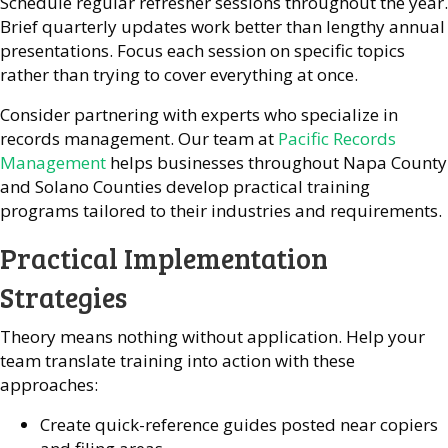
Schedule regular refresher sessions throughout the year.
Brief quarterly updates work better than lengthy annual
presentations. Focus each session on specific topics
rather than trying to cover everything at once.
Consider partnering with experts who specialize in
records management. Our team at
Pacific Records
Management
helps businesses throughout Napa County
and Solano Counties develop practical training
programs tailored to their industries and requirements.
Practical Implementation
Strategies
Theory means nothing without application. Help your
team translate training into action with these
approaches:
Create quick-reference guides posted near copiers