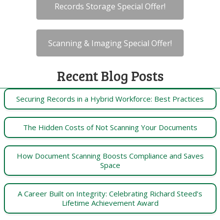
Records Storage Special Offer!
Scanning & Imaging Special Offer!
Recent Blog Posts
Securing Records in a Hybrid Workforce: Best Practices
The Hidden Costs of Not Scanning Your Documents
How Document Scanning Boosts Compliance and Saves
Space
A Career Built on Integrity: Celebrating Richard Steed’s
Lifetime Achievement Award