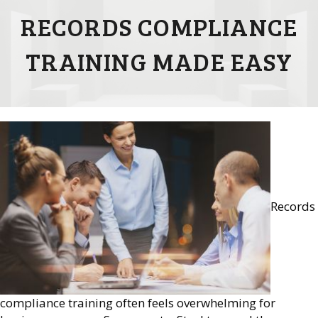
RECORDS COMPLIANCE
TRAINING MADE EASY
Records
compliance training often feels overwhelming for