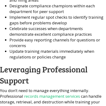
and filing areas
Designate compliance champions within each
department for peer support
Implement regular spot checks to identify training
gaps before problems develop
Celebrate successes when departments
demonstrate excellent compliance practices
Provide easy reporting channels for questions or
concerns
Update training materials immediately when
regulations or policies change
Leveraging Professional
Support
You don’t need to manage everything internally.
Professional
records management services
can handle
storage, retrieval, and destruction while training your