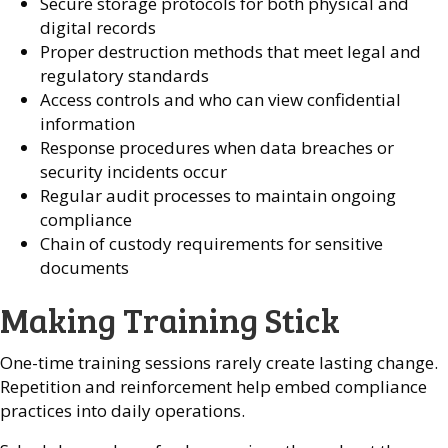
Secure storage protocols for both physical and
digital records
Proper destruction methods that meet legal and
regulatory standards
Access controls and who can view confidential
information
Response procedures when data breaches or
security incidents occur
Regular audit processes to maintain ongoing
compliance
Chain of custody requirements for sensitive
documents
Making Training Stick
One-time training sessions rarely create lasting change.
Repetition and reinforcement help embed compliance
practices into daily operations.