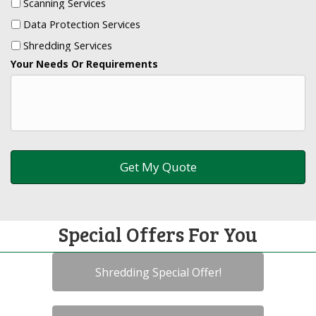
Scanning Services
Data Protection Services
Shredding Services
Your Needs Or Requirements
Special Offers For You
Shredding Special Offer!