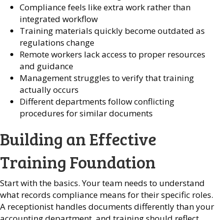
Compliance feels like extra work rather than
integrated workflow
Training materials quickly become outdated as
regulations change
Remote workers lack access to proper resources
and guidance
Management struggles to verify that training
actually occurs
Different departments follow conflicting
procedures for similar documents
Building an Effective
Training Foundation
Start with the basics. Your team needs to understand
what records compliance means for their specific roles.
A receptionist handles documents differently than your
accounting department, and training should reflect