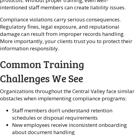
protocols. Without proper training, even well-
intentioned staff members can create liability issues.
Compliance violations carry serious consequences.
Regulatory fines, legal exposure, and reputational
damage can result from improper records handling.
More importantly, your clients trust you to protect their
information responsibly.
Common Training
Challenges We See
Organizations throughout the Central Valley face similar
obstacles when implementing compliance programs:
Staff members don’t understand retention
schedules or disposal requirements
New employees receive inconsistent onboarding
about document handling