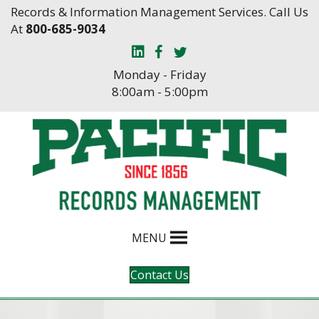
Skip
Skip
Records & Information Management Services. Call Us
to
to
At
800-685-9034
Content
navigation
Monday - Friday
8:00am - 5:00pm
MENU
Contact Us