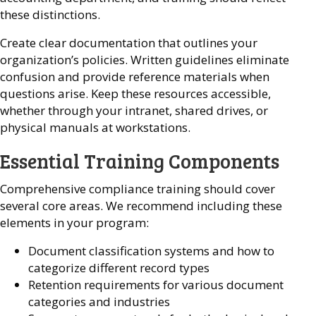
these distinctions.
Create clear documentation that outlines your
organization’s policies. Written guidelines eliminate
confusion and provide reference materials when
questions arise. Keep these resources accessible,
whether through your intranet, shared drives, or
physical manuals at workstations.
Essential Training Components
Comprehensive compliance training should cover
several core areas. We recommend including these
elements in your program:
Document classification systems and how to
categorize different record types
Retention requirements for various document
categories and industries