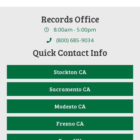
Records Office
8:00am - 5:00pm
(800) 685-9034
Quick Contact Info
Stockton CA
Sacramento CA
Modesto CA
Fresno CA