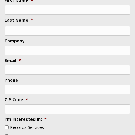
First Name
*
Last Name
*
Last
Company
Email
*
Phone
ZIP Code
*
I'm interested in:
*
Records Services