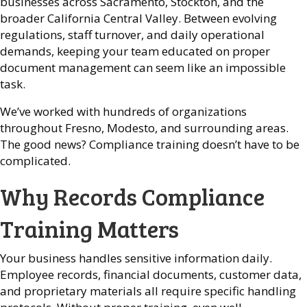
businesses across Sacramento, Stockton, and the
broader California Central Valley. Between evolving
regulations, staff turnover, and daily operational
demands, keeping your team educated on proper
document management can seem like an impossible
task.
We’ve worked with hundreds of organizations
throughout Fresno, Modesto, and surrounding areas.
The good news? Compliance training doesn’t have to be
complicated.
Why Records Compliance
Training Matters
Your business handles sensitive information daily.
Employee records, financial documents, customer data,
and proprietary materials all require specific handling