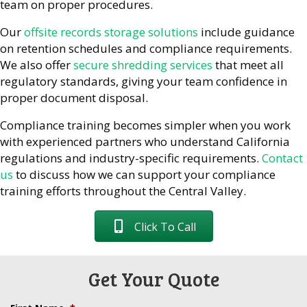
team on proper procedures.
Our
offsite records storage solutions
include guidance
on retention schedules and compliance requirements.
We also offer
secure shredding services
that meet all
regulatory standards, giving your team confidence in
proper document disposal.
Compliance training becomes simpler when you work
with experienced partners who understand California
regulations and industry-specific requirements.
Contact
us
to discuss how we can support your compliance
training efforts throughout the Central Valley.
Click To Call
Get Your Quote