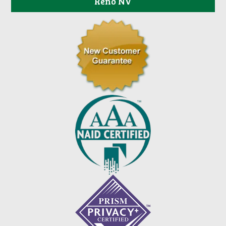
Reno NV