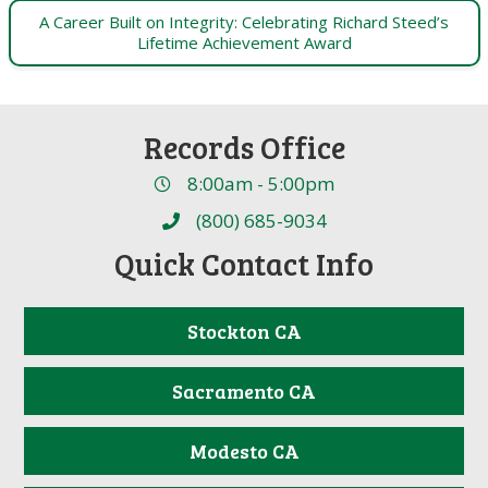
A Career Built on Integrity: Celebrating Richard Steed’s
Lifetime Achievement Award
Records Office
8:00am - 5:00pm
(800) 685-9034
Quick Contact Info
Stockton CA
Sacramento CA
Modesto CA