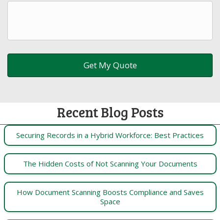
Recent Blog Posts
Securing Records in a Hybrid Workforce: Best Practices
The Hidden Costs of Not Scanning Your Documents
How Document Scanning Boosts Compliance and Saves
Space