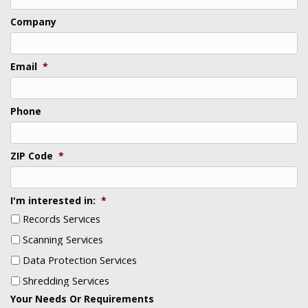
Last
Company
Email
*
Phone
ZIP Code
*
I'm interested in:
*
Records Services
Scanning Services
Data Protection Services
Shredding Services
Your Needs Or Requirements