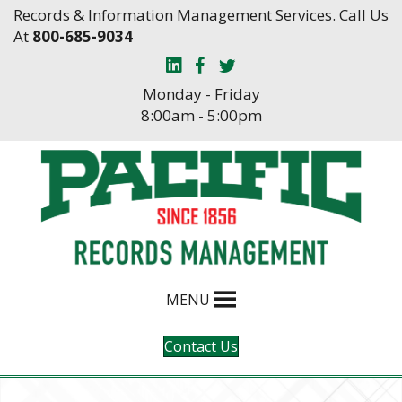
Skip
Skip
Records & Information Management Services. Call Us
to
to
At
800-685-9034
Content
navigation
Monday - Friday
8:00am - 5:00pm
MENU
Contact Us