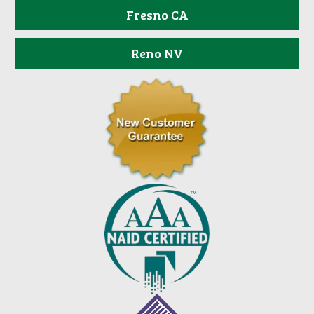
Fresno CA
Reno NV