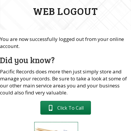
WEB LOGOUT
You are now successfully logged out from your online
account.
Did you know?
Pacific Records does more then just simply store and
manage your records. Be sure to take a look at some of
our other main service areas you and your business
could also find very valuable.
Click To Call