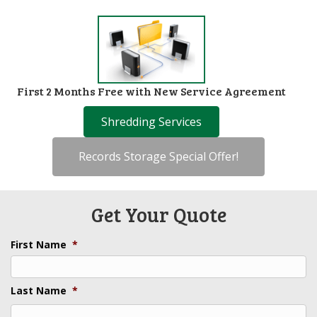
First 2 Months Free with New Service Agreement
Shredding Services
Records Storage Special Offer!
Get Your Quote
First Name
*
Last Name
*