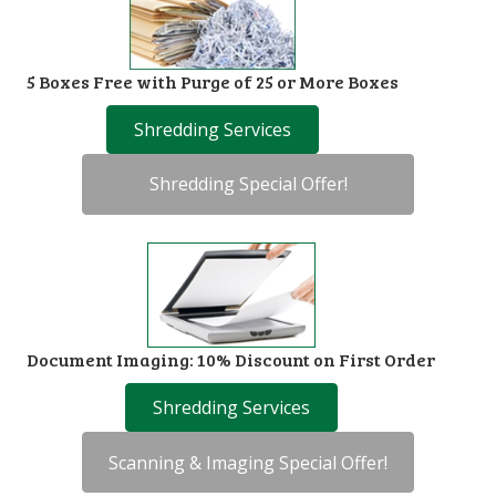
5 Boxes Free with Purge of 25 or More Boxes
Shredding Services
Shredding Special Offer!
Document Imaging: 10% Discount on First Order
Shredding Services
Scanning & Imaging Special Offer!