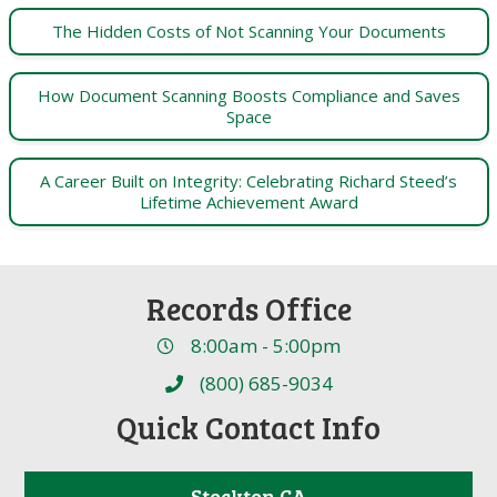
The Hidden Costs of Not Scanning Your Documents
How Document Scanning Boosts Compliance and Saves
Space
A Career Built on Integrity: Celebrating Richard Steed’s
Lifetime Achievement Award
Records Office
8:00am - 5:00pm
(800) 685-9034
Quick Contact Info
Stockton CA