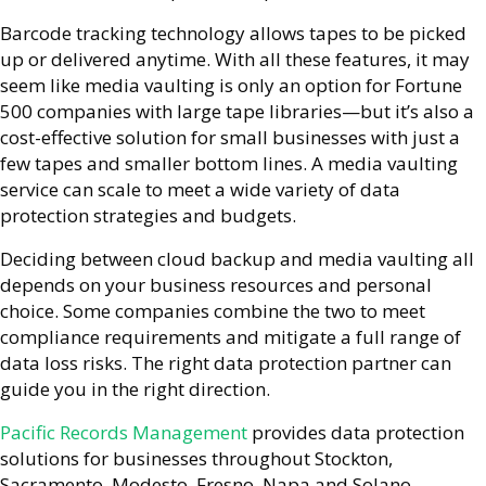
Barcode tracking technology allows tapes to be picked
up or delivered anytime. With all these features, it may
seem like media vaulting is only an option for Fortune
500 companies with large tape libraries—but it’s also a
cost-effective solution for small businesses with just a
few tapes and smaller bottom lines. A media vaulting
service can scale to meet a wide variety of data
protection strategies and budgets.
Deciding between cloud backup and media vaulting all
depends on your business resources and personal
choice. Some companies combine the two to meet
compliance requirements and mitigate a full range of
data loss risks. The right data protection partner can
guide you in the right direction.
Pacific Records Management
provides data protection
solutions for businesses throughout Stockton,
Sacramento, Modesto, Fresno, Napa and Solano