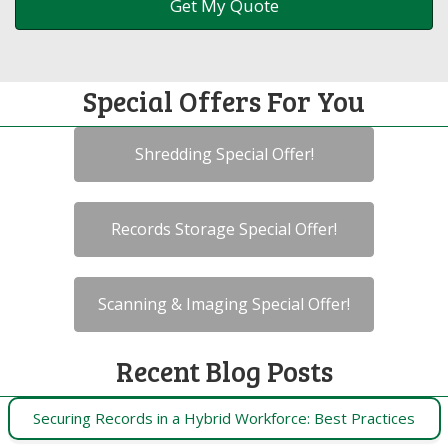
Special Offers For You
Shredding Special Offer!
Records Storage Special Offer!
Scanning & Imaging Special Offer!
Recent Blog Posts
Securing Records in a Hybrid Workforce: Best Practices