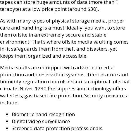
tapes can store huge amounts of data (more than 1
terabyte) at a low price point (around $30).
As with many types of physical storage media, proper
care and handling is a must. Ideally, you want to store
them offsite in an extremely secure and stable
environment. That’s where offsite media vaulting comes
in; it safeguards them from theft and disasters, yet
keeps them organized and accessible.
Media vaults are equipped with advanced media
protection and preservation systems. Temperature and
humidity regulation controls ensure an optimal internal
climate. Novec 1230 fire suppression technology offers
waterless, gas based fire protection. Security measures
include:
Biometric hand recognition
Digital video surveillance
Screened data protection professionals