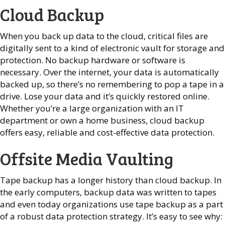
Cloud Backup
When you back up data to the cloud, critical files are
digitally sent to a kind of electronic vault for storage and
protection. No backup hardware or software is
necessary. Over the internet, your data is automatically
backed up, so there’s no remembering to pop a tape in a
drive. Lose your data and it’s quickly restored online.
Whether you’re a large organization with an IT
department or own a home business, cloud backup
offers easy, reliable and cost-effective data protection.
Offsite Media Vaulting
Tape backup has a longer history than cloud backup. In
the early computers, backup data was written to tapes
and even today organizations use tape backup as a part
of a robust data protection strategy. It’s easy to see why: