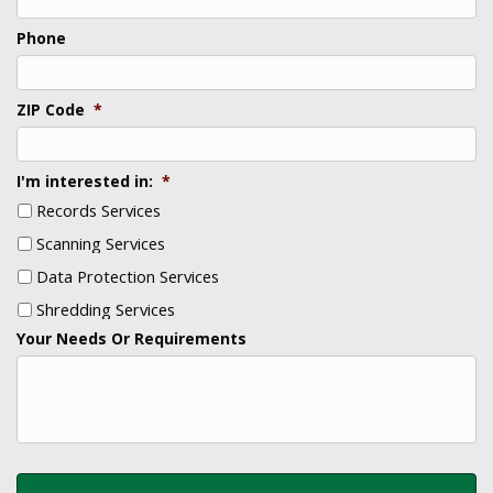
Phone
ZIP Code
*
I'm interested in:
*
Records Services
Scanning Services
Data Protection Services
Shredding Services
Your Needs Or Requirements