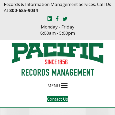
Skip
Skip
Records & Information Management Services. Call Us
to
to
At
800-685-9034
Content
navigation
Monday - Friday
8:00am - 5:00pm
MENU
Contact Us