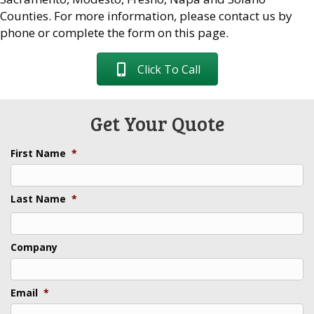
Counties. For more information, please contact us by
phone or complete the form on this page.
Click To Call
Get Your Quote
First Name
*
Last Name
*
Last
Company
Email
*