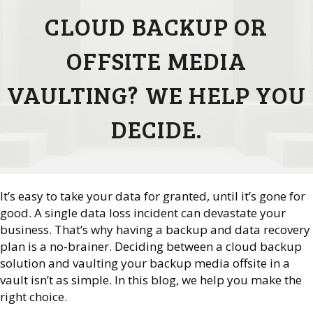
CLOUD BACKUP OR
OFFSITE MEDIA
VAULTING? WE HELP YOU
DECIDE.
It’s easy to take your data for granted, until it’s gone for
good. A single data loss incident can devastate your
business. That’s why having a backup and data recovery
plan is a no-brainer. Deciding between a cloud backup
solution and vaulting your backup media offsite in a
vault isn’t as simple. In this blog, we help you make the
right choice.