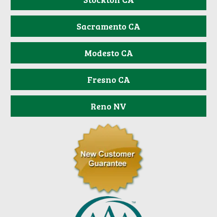
Sacramento CA
Modesto CA
Fresno CA
Reno NV