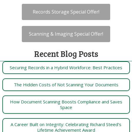
Records Storage Special Offer!
Scanning & Imaging Special Offer!
Recent Blog Posts
Securing Records in a Hybrid Workforce: Best Practices
The Hidden Costs of Not Scanning Your Documents
How Document Scanning Boosts Compliance and Saves
Space
A Career Built on Integrity: Celebrating Richard Steed’s
Lifetime Achievement Award