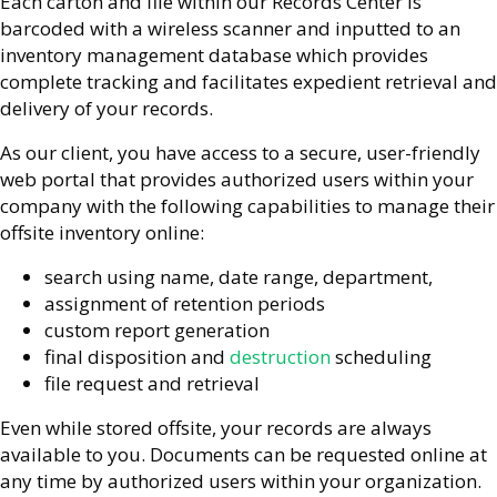
Each carton and file within our Records Center is
barcoded with a wireless scanner and inputted to an
inventory management database which provides
complete tracking and facilitates expedient retrieval and
delivery of your records.
As our client, you have access to a secure, user-friendly
web portal that provides authorized users within your
company with the following capabilities to manage their
offsite inventory online:
search using name, date range, department,
assignment of retention periods
custom report generation
final disposition and
destruction
scheduling
file request and retrieval
Even while stored offsite, your records are always
available to you. Documents can be requested online at
any time by authorized users within your organization.