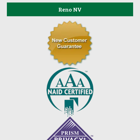
Reno NV