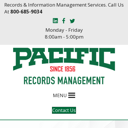
Skip
Skip
Records & Information Management Services. Call Us
to
to
At
800-685-9034
Content
navigation
Monday - Friday
8:00am - 5:00pm
MENU
Contact Us