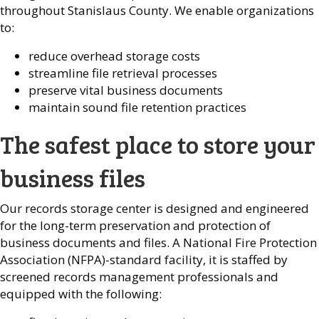
throughout Stanislaus County. We enable organizations
to:
reduce overhead storage costs
streamline file retrieval processes
preserve vital business documents
maintain sound file retention practices
The safest place to store your
business files
Our records storage center is designed and engineered
for the long-term preservation and protection of
business documents and files. A National Fire Protection
Association (NFPA)-standard facility, it is staffed by
screened records management professionals and
equipped with the following: