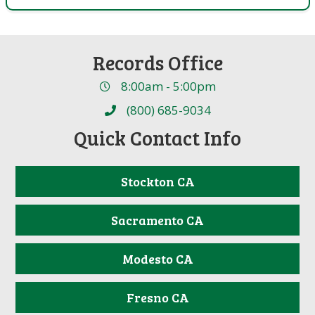
Records Office
8:00am - 5:00pm
(800) 685-9034
Quick Contact Info
Stockton CA
Sacramento CA
Modesto CA
Fresno CA