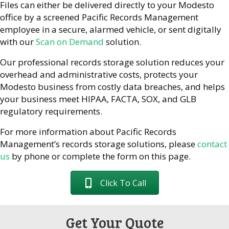
Files can either be delivered directly to your Modesto
office by a screened Pacific Records Management
employee in a secure, alarmed vehicle, or sent digitally
with our
Scan on Demand
solution.
Our professional records storage solution reduces your
overhead and administrative costs, protects your
Modesto business from costly data breaches, and helps
your business meet HIPAA, FACTA, SOX, and GLB
regulatory requirements.
For more information about Pacific Records
Management’s records storage solutions, please
contact
us
by phone or complete the form on this page.
Click To Call
Get Your Quote