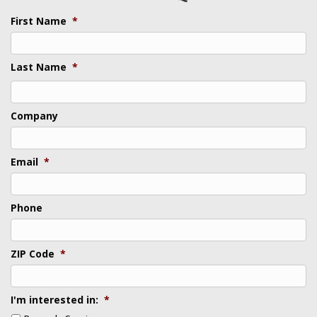
First Name
*
Last Name
*
Last
Company
Email
*
Phone
ZIP Code
*
I'm interested in:
*