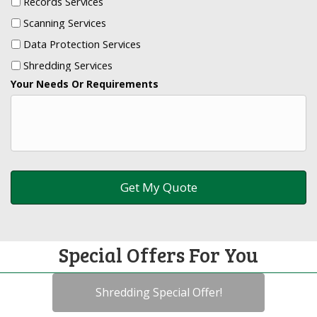
Records Services
Scanning Services
Data Protection Services
Shredding Services
Your Needs Or Requirements
Special Offers For You
Shredding Special Offer!