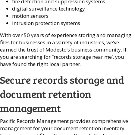
fire detection and suppression systems
digital surveillance technology
motion sensors
intrusion protection systems
With over 50 years of experience storing and managing
files for businesses in a variety of industries, we’ve
earned the trust of Modesto’s business community. If
you are searching for “records storage near me’, you
have found the right local partner.
Secure records storage and
document retention
management
Pacific Records Management provides comprehensive
management for your document retention inventory.