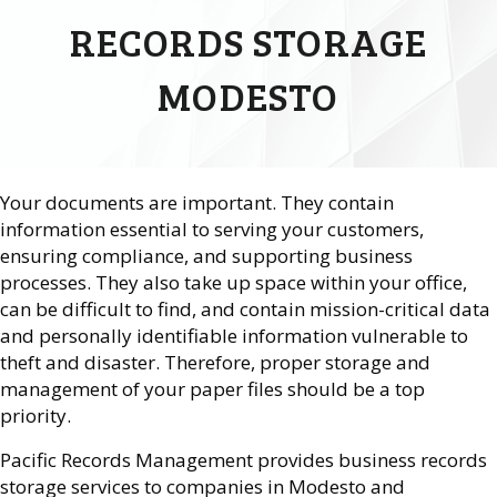
RECORDS STORAGE
MODESTO
Your documents are important. They contain
information essential to serving your customers,
ensuring compliance, and supporting business
processes. They also take up space within your office,
can be difficult to find, and contain mission-critical data
and personally identifiable information vulnerable to
theft and disaster. Therefore, proper storage and
management of your paper files should be a top
priority.
Pacific Records Management provides business records
storage services to companies in Modesto and