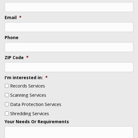
Email
*
Phone
ZIP Code
*
I'm interested in:
*
Records Services
Scanning Services
Data Protection Services
Shredding Services
Your Needs Or Requirements