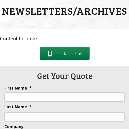
NEWSLETTERS/ARCHIVES
Content to come…
Click To Call
Get Your Quote
First Name
*
Last Name
*
Last
Company