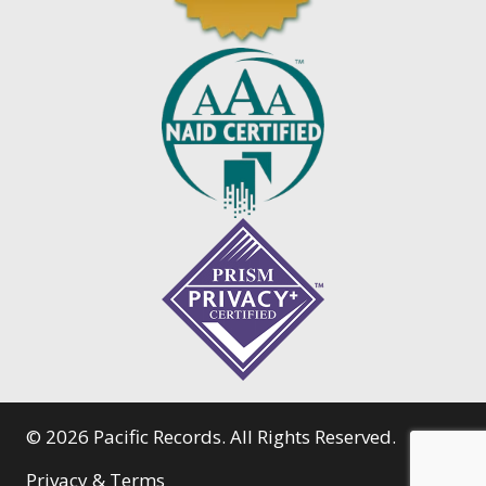
© 2026 Pacific Records. All Rights Reserved.
Privacy & Terms