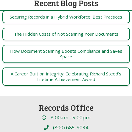
Recent Blog Posts
Securing Records in a Hybrid Workforce: Best Practices
The Hidden Costs of Not Scanning Your Documents
How Document Scanning Boosts Compliance and Saves
Space
A Career Built on Integrity: Celebrating Richard Steed’s
Lifetime Achievement Award
Records Office
8:00am - 5:00pm
(800) 685-9034