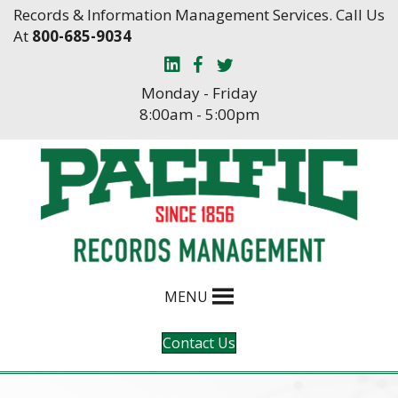
Skip
Skip
Records & Information Management Services. Call Us
to
to
At
800-685-9034
Content
navigation
Monday - Friday
8:00am - 5:00pm
MENU
Contact Us