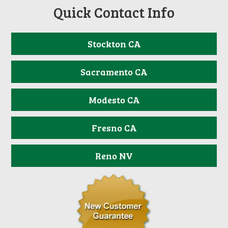
Quick Contact Info
Stockton CA
Sacramento CA
Modesto CA
Fresno CA
Reno NV