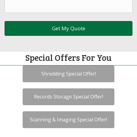
Special Offers For You
Shredding Special Offer!
Records Storage Special Offer!
Scanning & Imaging Special Offer!