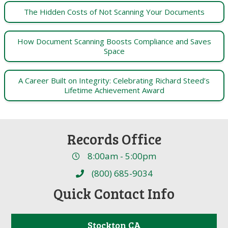
The Hidden Costs of Not Scanning Your Documents
How Document Scanning Boosts Compliance and Saves
Space
A Career Built on Integrity: Celebrating Richard Steed’s
Lifetime Achievement Award
Records Office
8:00am - 5:00pm
(800) 685-9034
Quick Contact Info
Stockton CA