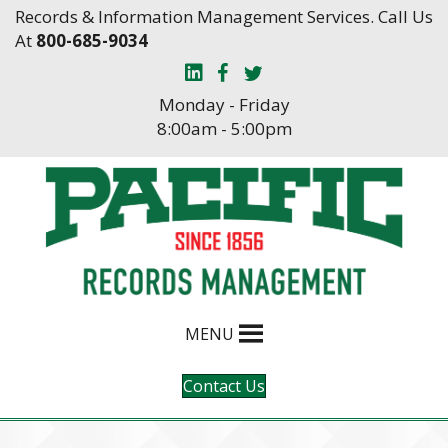
Skip
Skip
Records & Information Management Services. Call Us
to
to
At
800-685-9034
Content
navigation
Monday - Friday
8:00am - 5:00pm
MENU
Contact Us