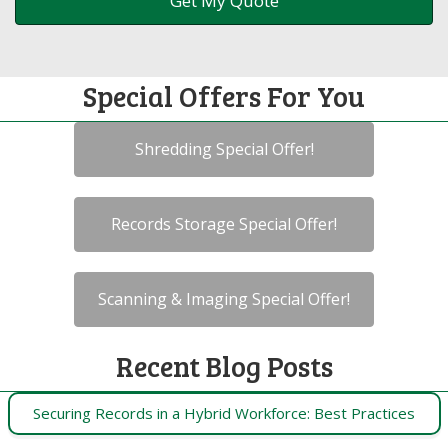
Special Offers For You
Shredding Special Offer!
Records Storage Special Offer!
Scanning & Imaging Special Offer!
Recent Blog Posts
Securing Records in a Hybrid Workforce: Best Practices