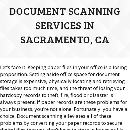
DOCUMENT SCANNING
SERVICES IN
SACRAMENTO, CA
Let’s face it: Keeping paper files in your office is a losing
proposition. Setting aside office space for document
storage is expensive, physically locating and retrieving
files takes too much time, and the threat of losing your
hardcopy records to theft, fire, flood or disaster is
always present. If paper records are these problems for
your business, you’re not alone. Fortunately, you have a
choice. Document scanning alleviates all of these
problems by converting your paper records to secure
digital files that you don’t have to store in boxes or file