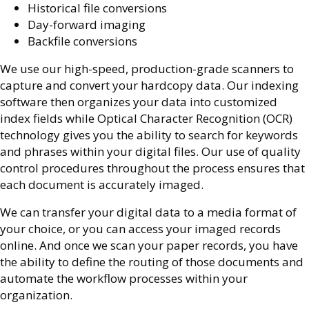
Historical file conversions
Day-forward imaging
Backfile conversions
We use our high-speed, production-grade scanners to
capture and convert your hardcopy data. Our indexing
software then organizes your data into customized
index fields while Optical Character Recognition (OCR)
technology gives you the ability to search for keywords
and phrases within your digital files. Our use of quality
control procedures throughout the process ensures that
each document is accurately imaged.
We can transfer your digital data to a media format of
your choice, or you can access your imaged records
online. And once we scan your paper records, you have
the ability to define the routing of those documents and
automate the workflow processes within your
organization.