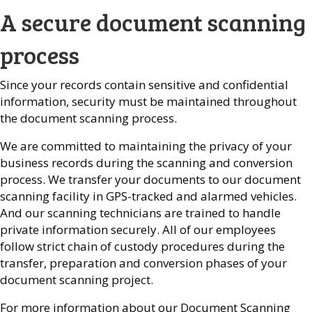
A secure document scanning
process
Since your records contain sensitive and confidential
information, security must be maintained throughout
the document scanning process.
We are committed to maintaining the privacy of your
business records during the scanning and conversion
process. We transfer your documents to our document
scanning facility in GPS-tracked and alarmed vehicles.
And our scanning technicians are trained to handle
private information securely. All of our employees
follow strict chain of custody procedures during the
transfer, preparation and conversion phases of your
document scanning project.
For more information about our Document Scanning