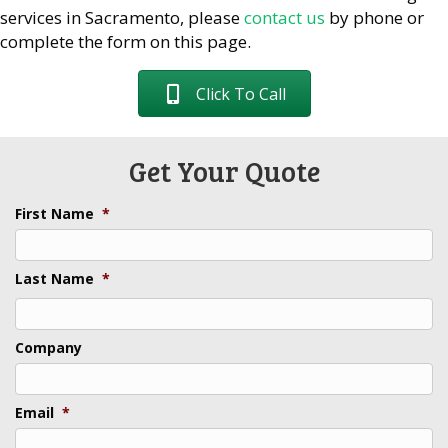
services in Sacramento, please
contact us
by phone or
complete the form on this page.
Click To Call
Get Your Quote
First Name
*
Last Name
*
Last
Company
Email
*