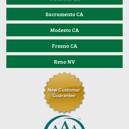
Sacramento CA
Modesto CA
Fresno CA
Reno NV