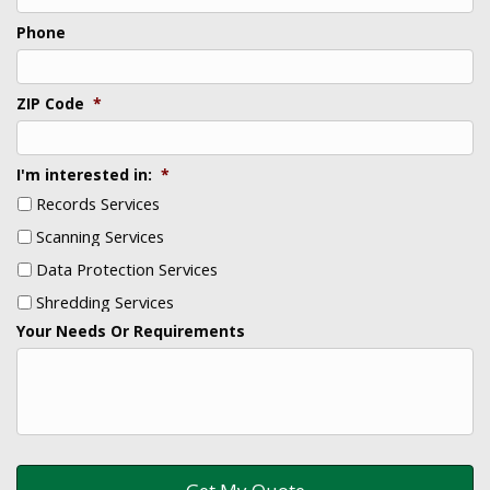
Phone
ZIP Code
*
I'm interested in:
*
Records Services
Scanning Services
Data Protection Services
Shredding Services
Your Needs Or Requirements