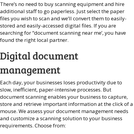
There’s no need to buy scanning equipment and hire
additional staff to go paperless. Just select the paper
files you wish to scan and we’ll convert them to easily-
stored and easily-accessed digital files.
If you are
searching for “document scanning near me’, you have
found the right local partner.
Digital document
management
Each day, your businesses loses productivity due to
slow, inefficient, paper-intensive processes. But
document scanning enables your business to capture,
store and retrieve important information at the click of a
mouse. We assess your document management needs
and customize a scanning solution to your business
requirements. Choose from: