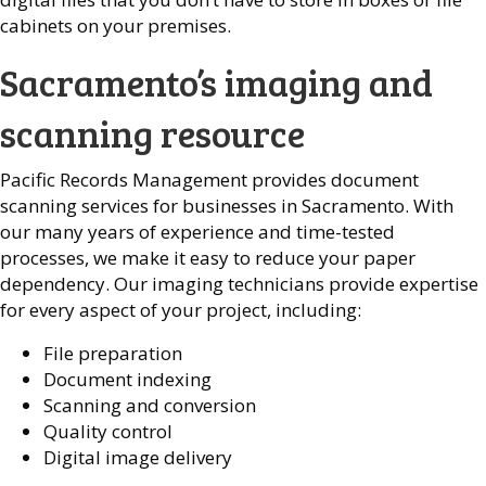
cabinets on your premises.
Sacramento’s imaging and
scanning resource
Pacific Records Management provides document
scanning services for businesses in Sacramento. With
our many years of experience and time-tested
processes, we make it easy to reduce your paper
dependency. Our imaging technicians provide expertise
for every aspect of your project, including:
File preparation
Document indexing
Scanning and conversion
Quality control
Digital image delivery