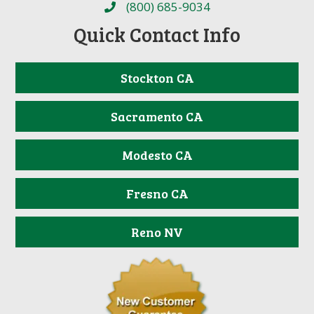
(800) 685-9034
Quick Contact Info
Stockton CA
Sacramento CA
Modesto CA
Fresno CA
Reno NV