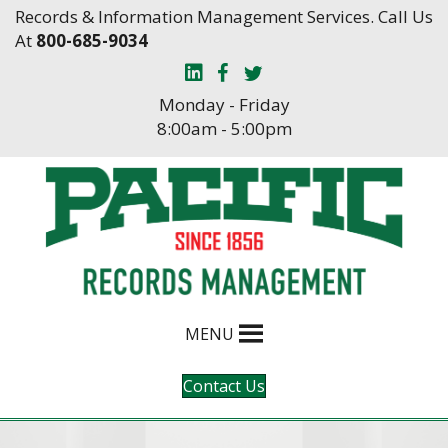
Skip
Skip
Records & Information Management Services. Call Us
to
to
At
800-685-9034
Content
navigation
Monday - Friday
8:00am - 5:00pm
MENU
Contact Us