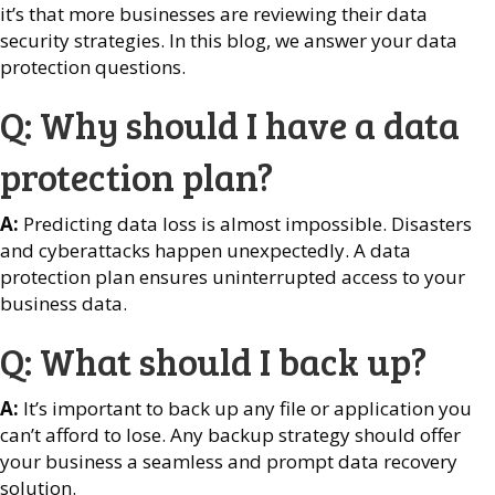
it’s that more businesses are reviewing their data
security strategies. In this blog, we answer your data
protection questions.
Q: Why should I have a data
protection plan?
A:
Predicting data loss is almost impossible. Disasters
and cyberattacks happen unexpectedly. A data
protection plan ensures uninterrupted access to your
business data.
Q: What should I back up?
A:
It’s important to back up any file or application you
can’t afford to lose. Any backup strategy should offer
your business a seamless and prompt data recovery
solution.