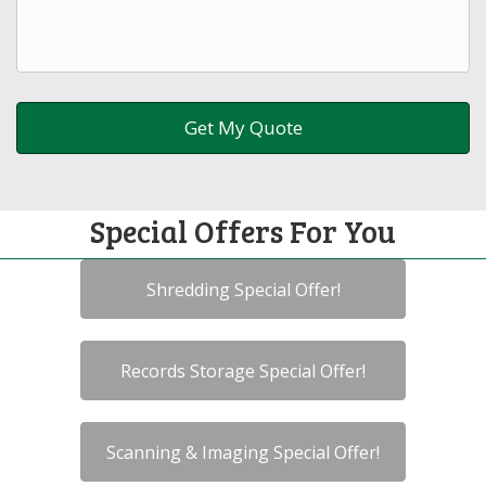
Special Offers For You
Shredding Special Offer!
Records Storage Special Offer!
Scanning & Imaging Special Offer!