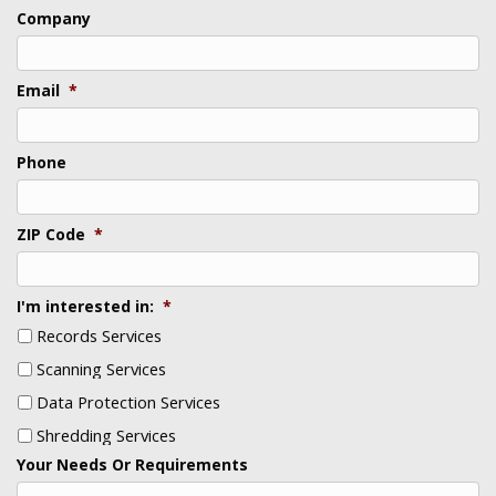
Last
Company
Email
*
Phone
ZIP Code
*
I'm interested in:
*
Records Services
Scanning Services
Data Protection Services
Shredding Services
Your Needs Or Requirements