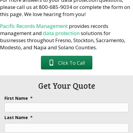
please call us at 800-685-9034 or complete the form on
this page. We love hearing from you!
Pacific Records Management
provides records
management and
data protection
solutions for
businesses throughout Fresno, Stockton, Sacramento,
Modesto, and Napa and Solano Counties.
Click To Call
Get Your Quote
First Name
*
Last Name
*