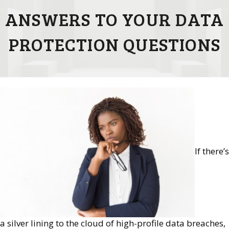
ANSWERS TO YOUR DATA
PROTECTION QUESTIONS
If there’s
a silver lining to the cloud of high-profile data breaches,