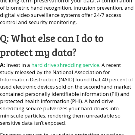
the long-term preservation of your data. A combination
of biometric hand recognition, intrusion prevention, and
digital video surveillance systems offer 24/7 access
control and security monitoring.
Q: What else can I do to
protect my data?
A:
Invest in a
hard drive shredding service
. A recent
study released by the National Association for
Information Destruction (NAID) found that 40 percent of
used electronic devices sold on the secondhand market
contained personally identifiable information (PII) and
protected health information (PHI). A hard drive
shredding service pulverizes your hard drives into
miniscule particles, rendering them unreadable so
sensitive data isn’t exposed.
For more answers to your data protection questions,