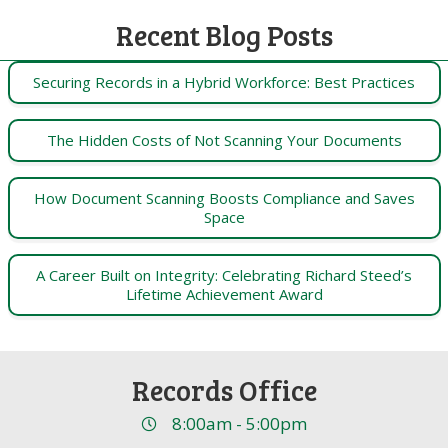
Recent Blog Posts
Securing Records in a Hybrid Workforce: Best Practices
The Hidden Costs of Not Scanning Your Documents
How Document Scanning Boosts Compliance and Saves
Space
A Career Built on Integrity: Celebrating Richard Steed’s
Lifetime Achievement Award
Records Office
8:00am - 5:00pm