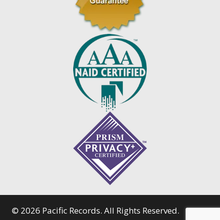
© 2026 Pacific Records. All Rights Reserved.