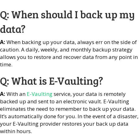
Q: When should I back up my
data?
A:
When backing up your data, always err on the side of
caution. A daily, weekly, and monthly backup strategy
allows you to restore and recover data from any point in
time.
Q: What is E-Vaulting?
A:
With an
E-Vaulting
service, your data is remotely
backed up and sent to an electronic vault. E-Vaulting
eliminates the need to remember to back up your data.
It’s automatically done for you. In the event of a disaster,
your E-Vaulting provider restores your back up data
within hours.