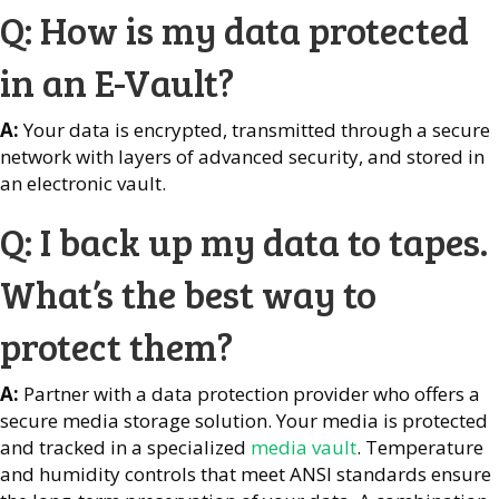
Q: How is my data protected
in an E-Vault?
A:
Your data is encrypted, transmitted through a secure
network with layers of advanced security, and stored in
an electronic vault.
Q: I back up my data to tapes.
What’s the best way to
protect them?
A:
Partner with a data protection provider who offers a
secure media storage solution. Your media is protected
and tracked in a specialized
media vault
. Temperature
and humidity controls that meet ANSI standards ensure