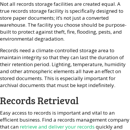
Not all records storage facilities are created equal. A
true records storage facility is specifically designed to
store paper documents; it’s not just a converted
warehouse. The facility you choose should be purpose-
built to protect against theft, fire, flooding, pests, and
environmental degradation.
Records need a climate-controlled storage area to
maintain integrity so that they can last the duration of
their retention period. Lighting, temperature, humidity
and other atmospheric elements all have an effect on
stored documents. This is especially important for
archival documents that must be kept indefinitely.
Records Retrieval
Easy access to records is important and vital to an
efficient business. Find a records management company
that can
retrieve and deliver your records
quickly and