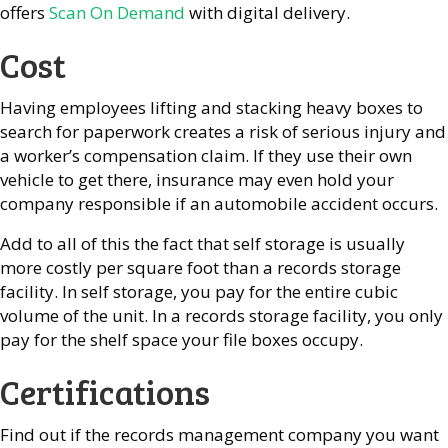
offers
Scan On Demand
with digital delivery.
Cost
Having employees lifting and stacking heavy boxes to
search for paperwork creates a risk of serious injury and
a worker’s compensation claim. If they use their own
vehicle to get there, insurance may even hold your
company responsible if an automobile accident occurs.
Add to all of this the fact that self storage is usually
more costly per square foot than a records storage
facility. In self storage, you pay for the entire cubic
volume of the unit. In a records storage facility, you only
pay for the shelf space your file boxes occupy.
Certifications
Find out if the records management company you want