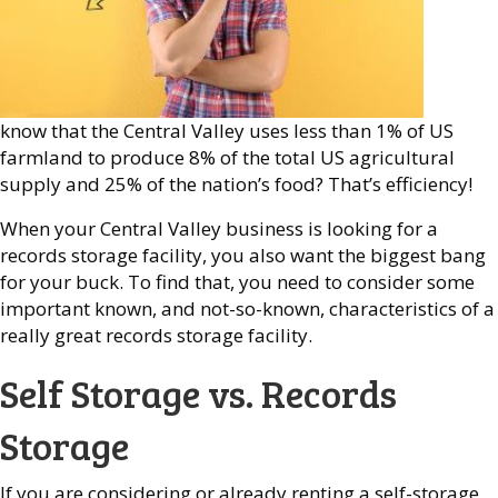
know that the Central Valley uses less than 1% of US
farmland to produce 8% of the total US agricultural
supply and 25% of the nation’s food? That’s efficiency!
When your Central Valley business is looking for a
records storage facility, you also want the biggest bang
for your buck. To find that, you need to consider some
important known, and not-so-known, characteristics of a
really great records storage facility.
Self Storage vs. Records
Storage
If you are considering or already renting a self-storage