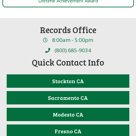
Lifetime Achievement Award
Records Office
8:00am - 5:00pm
(800) 685-9034
Quick Contact Info
Stockton CA
Sacramento CA
Modesto CA
Fresno CA