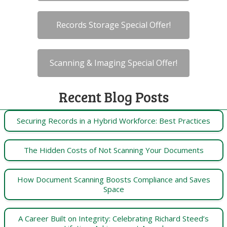
Records Storage Special Offer!
Scanning & Imaging Special Offer!
Recent Blog Posts
Securing Records in a Hybrid Workforce: Best Practices
The Hidden Costs of Not Scanning Your Documents
How Document Scanning Boosts Compliance and Saves
Space
A Career Built on Integrity: Celebrating Richard Steed’s