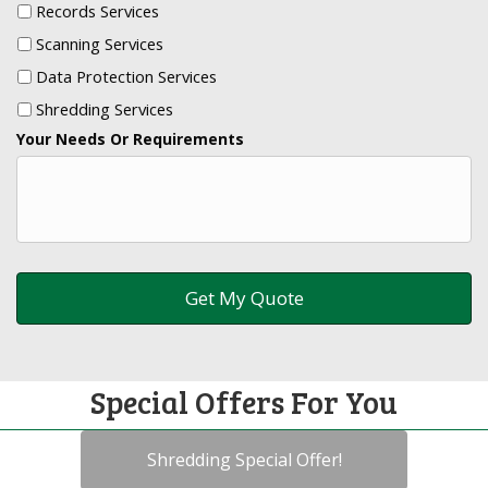
Records Services
Scanning Services
Data Protection Services
Shredding Services
Your Needs Or Requirements
Special Offers For You
Shredding Special Offer!