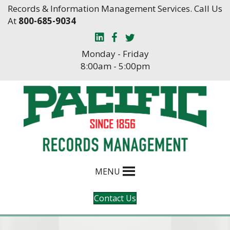
Skip
Skip
Records & Information Management Services. Call Us
to
to
At
800-685-9034
Content
navigation
Monday - Friday
8:00am - 5:00pm
MENU
Contact Us