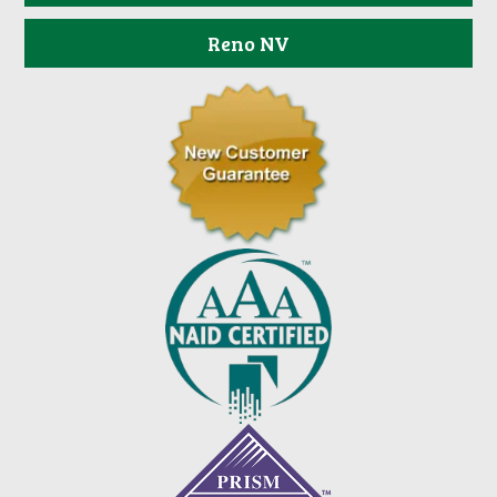
Reno NV