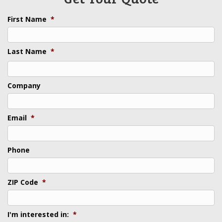
First Name
*
Last Name
*
Last
Company
Email
*
Phone
ZIP Code
*
I'm interested in:
*