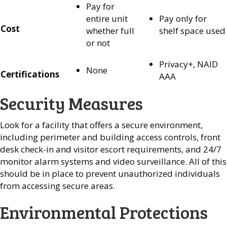
Pay for
entire unit
Pay only for
Cost
whether full
shelf space used
or not
Privacy+, NAID
None
Certifications
AAA
Security Measures
Look for a facility that offers a secure environment,
including perimeter and building access controls, front
desk check-in and visitor escort requirements, and 24/7
monitor alarm systems and video surveillance. All of this
should be in place to prevent unauthorized individuals
from accessing secure areas.
Environmental Protections