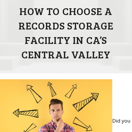
HOW TO CHOOSE A
RECORDS STORAGE
FACILITY IN CA’S
CENTRAL VALLEY
Did you