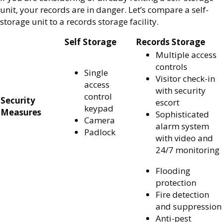
unit, your records are in danger. Let’s compare a self-
storage unit to a records storage facility.
Self Storage
Records Storage
Multiple access
controls
Single
Visitor check-in
access
with security
control
Security
escort
keypad
Measures
Sophisticated
Camera
alarm system
Padlock
with video and
24/7 monitoring
Flooding
protection
Fire detection
and suppression
Anti-pest