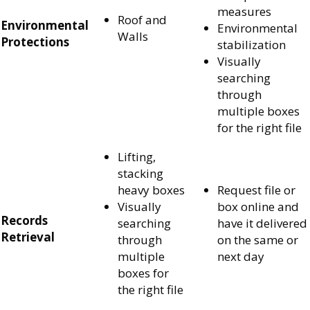
measures
Roof and
Environmental
Environmental
Walls
Protections
stabilization
Visually
searching
through
multiple boxes
for the right file
Lifting,
stacking
heavy boxes
Request file or
Visually
box online and
Records
searching
have it delivered
Retrieval
through
on the same or
multiple
next day
boxes for
the right file