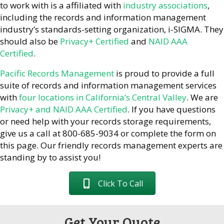
to work with is a affiliated with
industry associations
,
including the records and information management
industry’s standards-setting organization, i-SIGMA. They
should also be
Privacy+ Certified
and
NAID AAA
Certified
.
Pacific Records Management
is proud to provide a full
suite of records and information management services
with
four locations in California’s Central Valley
. We are
Privacy+ and NAID AAA Certified
. If you have questions
or need help with your records storage requirements,
give us a call at 800-685-9034 or complete the form on
this page. Our friendly records management experts are
standing by to assist you!
Click To Call
Get Your Quote