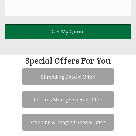
Special Offers For You
Shredding Special Offer!
Records Storage Special Offer!
Scanning & Imaging Special Offer!