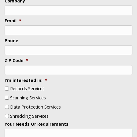
Company
Email
*
Phone
ZIP Code
*
I'm interested in:
*
Records Services
Scanning Services
Data Protection Services
Shredding Services
Your Needs Or Requirements