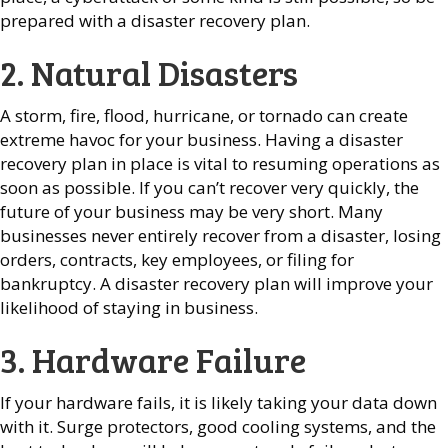
prepared with a disaster recovery plan.
2. Natural Disasters
A storm, fire, flood, hurricane, or tornado can create
extreme havoc for your business. Having a disaster
recovery plan in place is vital to resuming operations as
soon as possible. If you can’t recover very quickly, the
future of your business may be very short. Many
businesses never entirely recover from a disaster, losing
orders, contracts, key employees, or filing for
bankruptcy. A disaster recovery plan will improve your
likelihood of staying in business.
3. Hardware Failure
If your hardware fails, it is likely taking your data down
with it. Surge protectors, good cooling systems, and the