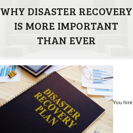
WHY DISASTER RECOVERY
IS MORE IMPORTANT
THAN EVER
You hire