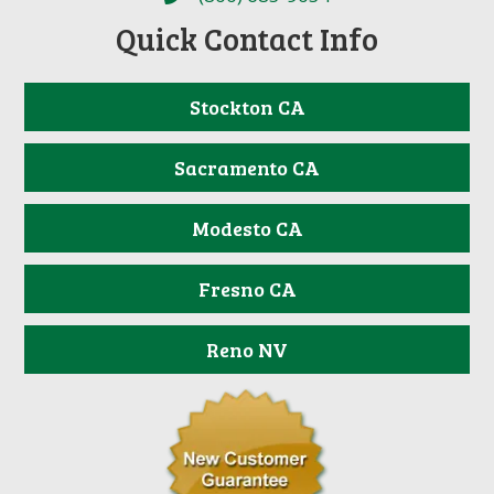
Quick Contact Info
Stockton CA
Sacramento CA
Modesto CA
Fresno CA
Reno NV