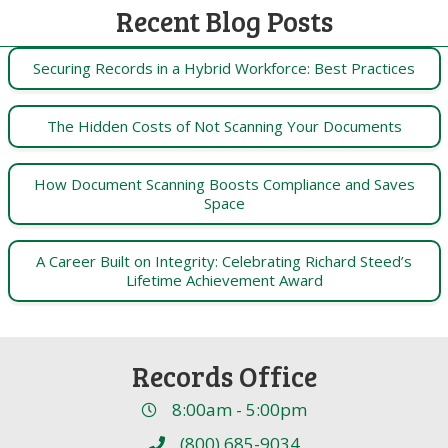
Recent Blog Posts
Securing Records in a Hybrid Workforce: Best Practices
The Hidden Costs of Not Scanning Your Documents
How Document Scanning Boosts Compliance and Saves
Space
A Career Built on Integrity: Celebrating Richard Steed’s
Lifetime Achievement Award
Records Office
8:00am - 5:00pm
(800) 685-9034