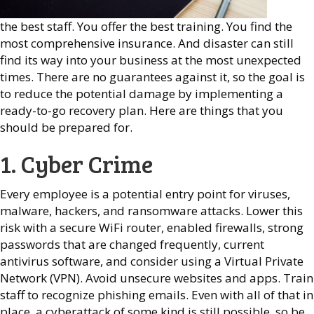
the best staff. You offer the best training. You find the
most comprehensive insurance. And disaster can still
find its way into your business at the most unexpected
times. There are no guarantees against it, so the goal is
to reduce the potential damage by implementing a
ready-to-go recovery plan. Here are things that you
should be prepared for.
1. Cyber Crime
Every employee is a potential entry point for viruses,
malware, hackers, and ransomware attacks. Lower this
risk with a secure WiFi router, enabled firewalls, strong
passwords that are changed frequently, current
antivirus software, and consider using a Virtual Private
Network (VPN). Avoid unsecure websites and apps. Train
staff to recognize phishing emails. Even with all of that in
place, a cyberattack of some kind is still possible, so be