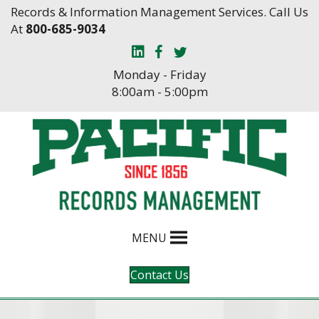
Skip
Skip
Records & Information Management Services. Call Us
to
to
At
800-685-9034
Content
navigation
Monday - Friday
8:00am - 5:00pm
MENU
Contact Us