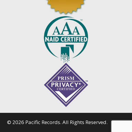
© 2026 Pacific Records. All Rights Reserved.