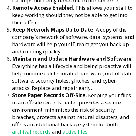
backups not being done due to human error.
Remote Access Enabled
. This allows your staff to
keep working should they not be able to get into
their office.
Keep Network Maps Up to Date
. A copy of the
company’s network of software, data, systems, and
hardware will help your IT team get you back up
and running quickly.
Maintain and Update Hardware and Software
.
Everything has a lifecycle and being proactive will
help minimize deteriorated hardware, out-of-date
software, security holes, glitches, and cyber-
attacks. Replace and repair early.
Store Paper Records Off-Site.
Keeping your files
in an off-site records center provides a secure
environment, minimizes the risk of security
breaches, protects against natural disasters, and
offers an additional backup system for both
archival records
and
active files
.