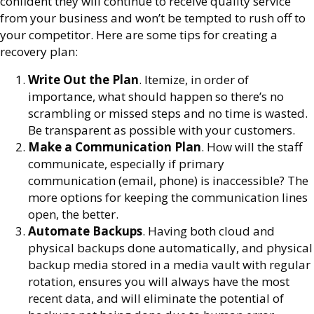
confident they will continue to receive quality service
from your business and won’t be tempted to rush off to
your competitor. Here are some tips for creating a
recovery plan:
Write Out the Plan
. Itemize, in order of
importance, what should happen so there’s no
scrambling or missed steps and no time is wasted.
Be transparent as possible with your customers.
Make a Communication Plan
. How will the staff
communicate, especially if primary
communication (email, phone) is inaccessible? The
more options for keeping the communication lines
open, the better.
Automate Backups
. Having both cloud and
physical backups done automatically, and physical
backup media stored in a media vault with regular
rotation, ensures you will always have the most
recent data, and will eliminate the potential of