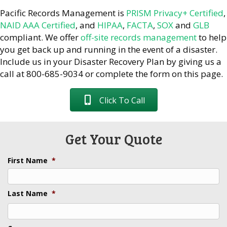
Pacific Records Management is
PRISM Privacy+ Certified
,
NAID AAA Certified
, and
HIPAA
,
FACTA
,
SOX
and
GLB
compliant. We offer
off-site records management
to help
you get back up and running in the event of a disaster.
Include us in your Disaster Recovery Plan by giving us a
call at 800-685-9034 or complete the form on this page.
Click To Call
Get Your Quote
First Name
*
Last Name
*
Last