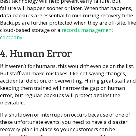
best technology will help prevent early failure, but
failure will happen sooner or later. When that happens,
data backups are essential to minimizing recovery time.
Backups are further protected when they are off-site, like
cloud-based storage or a
records management
company
.
4. Human Error
If it weren’t for humans, this wouldn’t even be on the list.
But staff will make mistakes, like not saving changes,
accidental deletion, or overwriting. Hiring great staff and
keeping them trained will narrow the gap on human
error, but regular backups will protect against the
inevitable.
If a shutdown or interruption occurs because of one of
these unfortunate events, you need to have a disaster
recovery plan in place so your customers can be