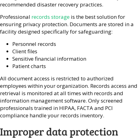
recommended disaster recovery practices.
Professional
records storage
is the best solution for
ensuring privacy protection. Documents are stored in a
facility designed specifically for safeguarding:
Personnel records
Client files
Sensitive financial information
Patient charts
All document access is restricted to authorized
employees within your organization. Records access and
retrieval is monitored at all times with records and
information management software. Only screened
professionals trained in HIPAA, FACTA and PCI
compliance handle your records inventory.
Improper data protection