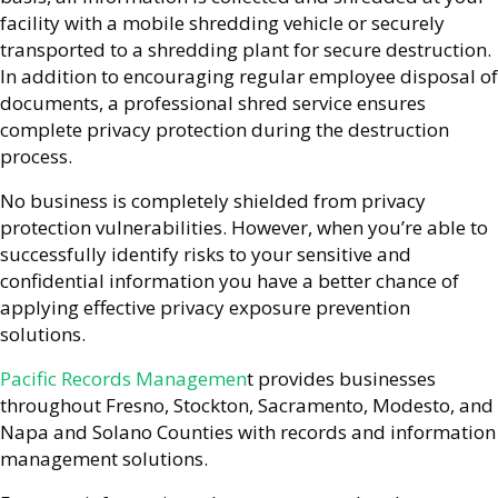
facility with a mobile shredding vehicle or securely
transported to a shredding plant for secure destruction.
In addition to encouraging regular employee disposal of
documents, a professional shred service ensures
complete privacy protection during the destruction
process.
No business is completely shielded from privacy
protection vulnerabilities. However, when you’re able to
successfully identify risks to your sensitive and
confidential information you have a better chance of
applying effective privacy exposure prevention
solutions.
Pacific Records Managemen
t provides businesses
throughout Fresno, Stockton, Sacramento, Modesto, and
Napa and Solano Counties with records and information
management solutions.