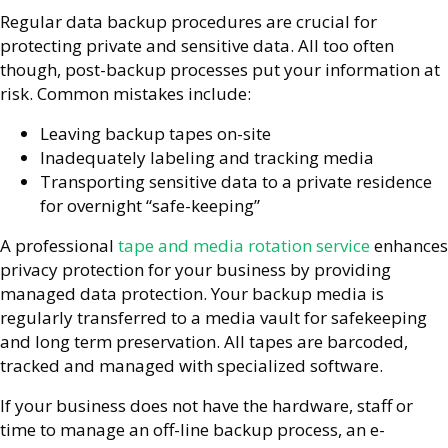
Regular data backup procedures are crucial for
protecting private and sensitive data. All too often
though, post-backup processes put your information at
risk. Common mistakes include:
Leaving backup tapes on-site
Inadequately labeling and tracking media
Transporting sensitive data to a private residence
for overnight “safe-keeping”
A professional
tape and media rotation service
enhances
privacy protection for your business by providing
managed data protection. Your backup media is
regularly transferred to a media vault for safekeeping
and long term preservation. All tapes are barcoded,
tracked and managed with specialized software.
If your business does not have the hardware, staff or
time to manage an off-line backup process, an e-