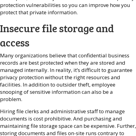
protection vulnerabilities so you can improve how you
protect that private information.
Insecure file storage and
access
Many organizations believe that confidential business
records are best protected when they are stored and
managed internally. In reality, it’s difficult to guarantee
privacy protection without the right resources and
facilities. In addition to outsider theft, employee
snooping of sensitive information can also be a
problem.
Hiring file clerks and administrative staff to manage
documents is cost prohibitive. And purchasing and
maintaining file storage space can be expensive. Further,
storing documents and files on-site runs contrary to