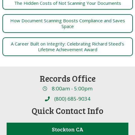
The Hidden Costs of Not Scanning Your Documents
How Document Scanning Boosts Compliance and Saves
Space
A Career Built on Integrity: Celebrating Richard Steed’s
Lifetime Achievement Award
Records Office
8:00am - 5:00pm
(800) 685-9034
Quick Contact Info
Stockton CA