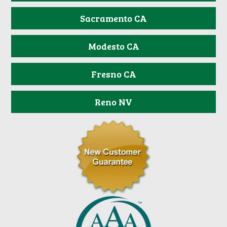
Sacramento CA
Modesto CA
Fresno CA
Reno NV