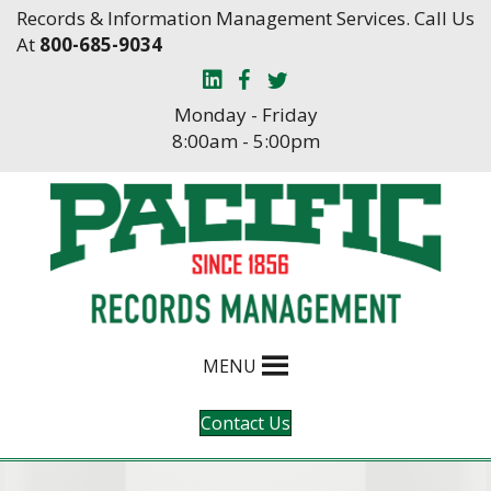
Skip
Skip
Records & Information Management Services. Call Us
to
to
At
800-685-9034
Content
navigation
Monday - Friday
8:00am - 5:00pm
MENU
Contact Us