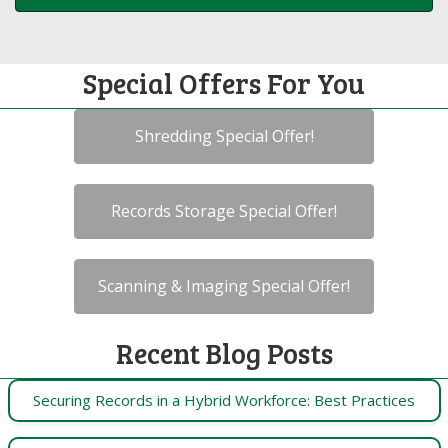
Special Offers For You
Shredding Special Offer!
Records Storage Special Offer!
Scanning & Imaging Special Offer!
Recent Blog Posts
Securing Records in a Hybrid Workforce: Best Practices