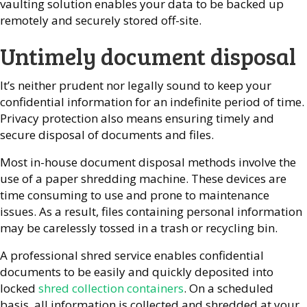
vaulting solution enables your data to be backed up
remotely and securely stored off-site.
Untimely document disposal
It’s neither prudent nor legally sound to keep your
confidential information for an indefinite period of time.
Privacy protection also means ensuring timely and
secure disposal of documents and files.
Most in-house document disposal methods involve the
use of a paper shredding machine. These devices are
time consuming to use and prone to maintenance
issues. As a result, files containing personal information
may be carelessly tossed in a trash or recycling bin.
A professional shred service enables confidential
documents to be easily and quickly deposited into
locked
shred collection containers
. On a scheduled
basis, all information is collected and shredded at your