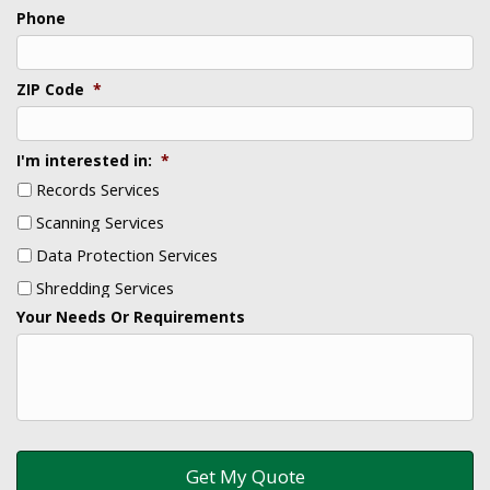
Phone
ZIP Code
*
I'm interested in:
*
Records Services
Scanning Services
Data Protection Services
Shredding Services
Your Needs Or Requirements