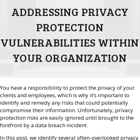
ADDRESSING PRIVACY
PROTECTION
VULNERABILITIES WITHIN
YOUR ORGANIZATION
You have a responsibility to protect the privacy of your
clients and employees, which is why it’s important to
identify and remedy any risks that could potentially
compromise their information. Unfortunately, privacy
protection risks are easily ignored until brought to the
forefront by a data breach incident.
In this post, we identify several often-overlooked privacy