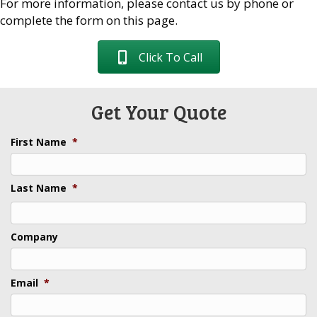
For more information, please contact us by phone or
complete the form on this page.
Click To Call
Get Your Quote
First Name
*
Last Name
*
Last
Company
Email
*