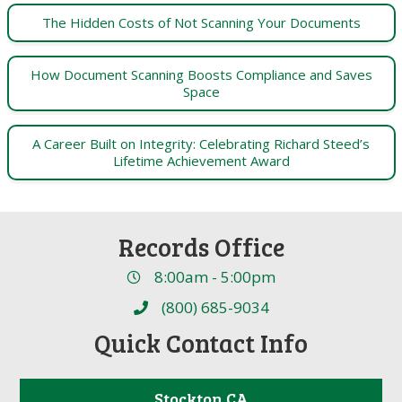
The Hidden Costs of Not Scanning Your Documents
How Document Scanning Boosts Compliance and Saves
Space
A Career Built on Integrity: Celebrating Richard Steed’s
Lifetime Achievement Award
Records Office
8:00am - 5:00pm
(800) 685-9034
Quick Contact Info
Stockton CA