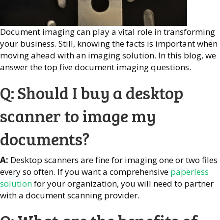
Document imaging can play a vital role in transforming
your business. Still, knowing the facts is important when
moving ahead with an imaging solution. In this blog, we
answer the top five document imaging questions.
Q: Should I buy a desktop
scanner to image my
documents?
A:
Desktop scanners are fine for imaging one or two files
every so often. If you want a comprehensive
paperless
solution
for your organization, you will need to partner
with a document scanning provider.