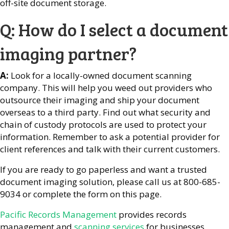
off-site document storage.
Q: How do I select a document
imaging partner?
A:
Look for a locally-owned document scanning
company. This will help you weed out providers who
outsource their imaging and ship your document
overseas to a third party. Find out what security and
chain of custody protocols are used to protect your
information. Remember to ask a potential provider for
client references and talk with their current customers.
If you are ready to go paperless and want a trusted
document imaging solution, please call us at 800-685-
9034 or complete the form on this page.
Pacific Records Management
provides records
management and
scanning services
for businesses