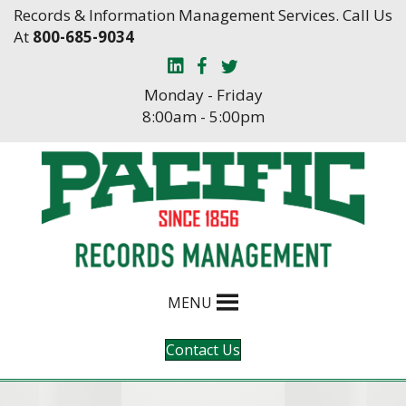
Skip
Skip
Records & Information Management Services. Call Us
to
to
At
800-685-9034
Content
navigation
Monday - Friday
8:00am - 5:00pm
MENU
Contact Us