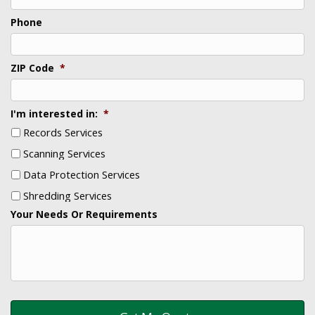
Phone
ZIP Code
*
I'm interested in:
*
Records Services
Scanning Services
Data Protection Services
Shredding Services
Your Needs Or Requirements