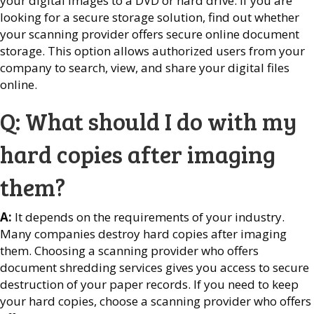
your digital images to a DVD or hard drive. If you are
looking for a secure storage solution, find out whether
your scanning provider offers secure online document
storage. This option allows authorized users from your
company to search, view, and share your digital files
online.
Q: What should I do with my
hard copies after imaging
them?
A:
It depends on the requirements of your industry.
Many companies destroy hard copies after imaging
them. Choosing a scanning provider who offers
document shredding services gives you access to secure
destruction of your paper records. If you need to keep
your hard copies, choose a scanning provider who offers