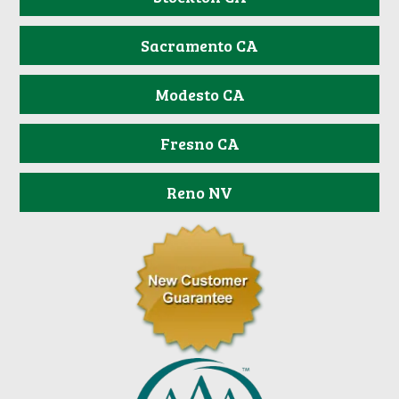
Sacramento CA
Modesto CA
Fresno CA
Reno NV