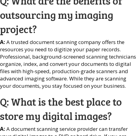
Q: What are the benefits of
outsourcing my imaging
project?
A:
A trusted document scanning company offers the
resources you need to digitize your paper records.
Professional, background-screened scanning technicians
organize, index, and convert your documents to digital
files with high-speed, production-grade scanners and
advanced imaging software. While they are scanning
your documents, you stay focused on your business.
Q: What is the best place to
store my digital images?
A:
A document scanning service provider can transfer