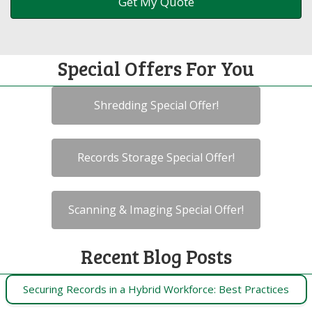
Special Offers For You
Shredding Special Offer!
Records Storage Special Offer!
Scanning & Imaging Special Offer!
Recent Blog Posts
Securing Records in a Hybrid Workforce: Best Practices