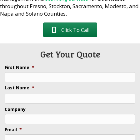
throughout Fresno, Stockton, Sacramento, Modesto, and
Napa and Solano Counties.
Click To Call
Get Your Quote
First Name
*
Last Name
*
Last
Company
Email
*