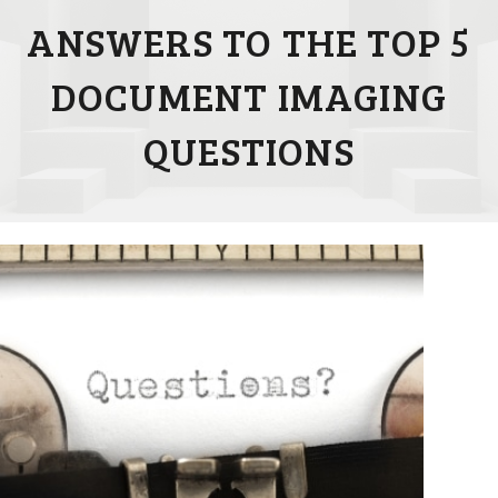
ANSWERS TO THE TOP 5
DOCUMENT IMAGING
QUESTIONS