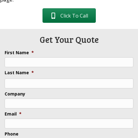
Click To Call
Get Your Quote
First Name
*
Last Name
*
Last
Company
Email
*
Phone