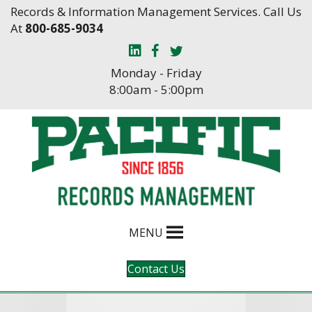
Skip
Skip
Records & Information Management Services. Call Us
to
to
At
800-685-9034
Content
navigation
Monday - Friday
8:00am - 5:00pm
MENU
Contact Us