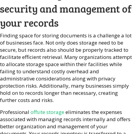
security and management of
your records
Finding space for storing documents is a challenge a lot
of businesses face. Not only does storage need to be
secure, but records also should be properly tracked to
facilitate efficient retrieval. Many organizations attempt
to allocate storage space within their facilities while
failing to understand costly overhead and
administrative considerations along with privacy
protection risks. Additionally, many businesses simply
hold on to records longer than necessary, creating
further costs and risks.
Professional
offsite storage
eliminates the expenses
associated with managing records internally and offers
better organization and management of your
documents. Your records inventory is transferred to a