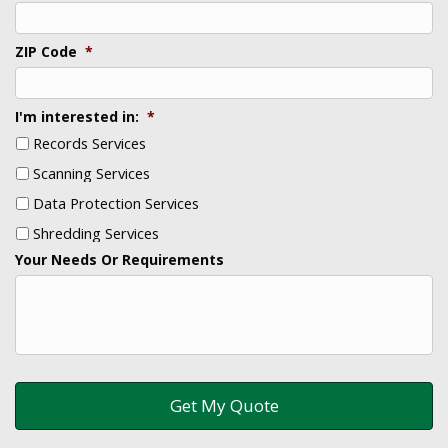
ZIP Code
*
I'm interested in:
*
Records Services
Scanning Services
Data Protection Services
Shredding Services
Your Needs Or Requirements