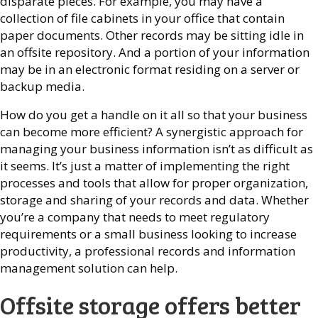
disparate pieces. For example, you may have a
collection of file cabinets in your office that contain
paper documents. Other records may be sitting idle in
an offsite repository. And a portion of your information
may be in an electronic format residing on a server or
backup media.
How do you get a handle on it all so that your business
can become more efficient? A synergistic approach for
managing your business information isn’t as difficult as
it seems. It’s just a matter of implementing the right
processes and tools that allow for proper organization,
storage and sharing of your records and data. Whether
you’re a company that needs to meet regulatory
requirements or a small business looking to increase
productivity, a professional records and information
management solution can help.
Offsite storage offers better