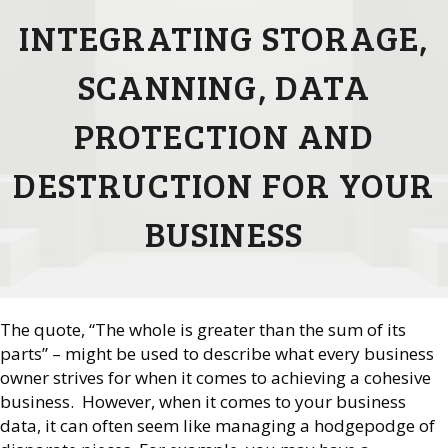
INTEGRATING STORAGE,
SCANNING, DATA
PROTECTION AND
DESTRUCTION FOR YOUR
BUSINESS
The quote, “The whole is greater than the sum of its
parts” – might be used to describe what every business
owner strives for when it comes to achieving a cohesive
business. However, when it comes to your business
data, it can often seem like managing a hodgepodge of