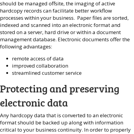
should be managed offsite, the imaging of active
hardcopy records can facilitate better workflow
processes within your business. Paper files are sorted,
indexed and scanned into an electronic format and
stored on a server, hard drive or within a document
management database. Electronic documents offer the
following advantages:
remote access of data
improved collaboration
streamlined customer service
Protecting and preserving
electronic data
Any hardcopy data that is converted to an electronic
format should be backed up along with information
critical to your business continuity. In order to properly