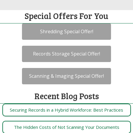
Special Offers For You
Shredding Special Offer!
Records Storage Special Offer!
Scanning & Imaging Special Offer!
Recent Blog Posts
Securing Records in a Hybrid Workforce: Best Practices
The Hidden Costs of Not Scanning Your Documents