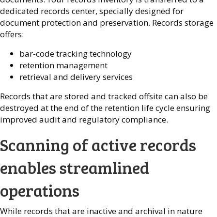
dedicated records center, specially designed for
document protection and preservation. Records storage
offers:
bar-code tracking technology
retention management
retrieval and delivery services
Records that are stored and tracked offsite can also be
destroyed at the end of the retention life cycle ensuring
improved audit and regulatory compliance.
Scanning of active records
enables streamlined
operations
While records that are inactive and archival in nature