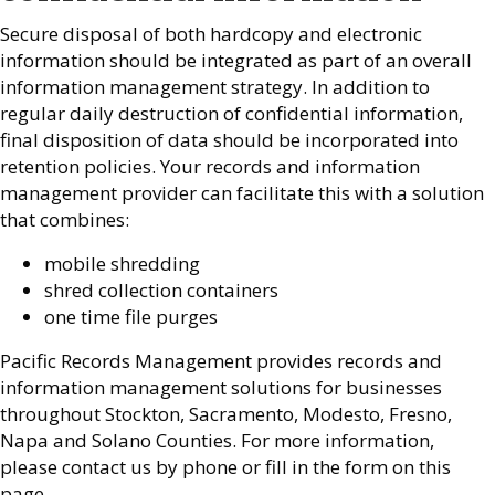
Secure disposal of both hardcopy and electronic
information should be integrated as part of an overall
information management strategy. In addition to
regular daily destruction of confidential information,
final disposition of data should be incorporated into
retention policies. Your records and information
management provider can facilitate this with a solution
that combines:
mobile shredding
shred collection containers
one time file purges
Pacific Records Management provides records and
information management solutions for businesses
throughout Stockton, Sacramento, Modesto, Fresno,
Napa and Solano Counties. For more information,
please contact us by phone or fill in the form on this
page.