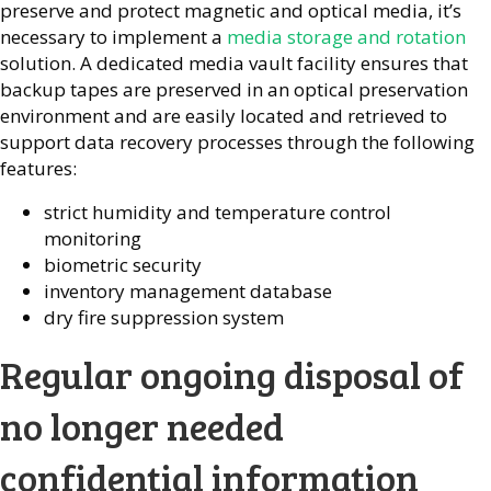
preserve and protect magnetic and optical media, it’s
necessary to implement a
media storage and rotation
solution. A dedicated media vault facility ensures that
backup tapes are preserved in an optical preservation
environment and are easily located and retrieved to
support data recovery processes through the following
features:
strict humidity and temperature control
monitoring
biometric security
inventory management database
dry fire suppression system
Regular ongoing disposal of
no longer needed
confidential information