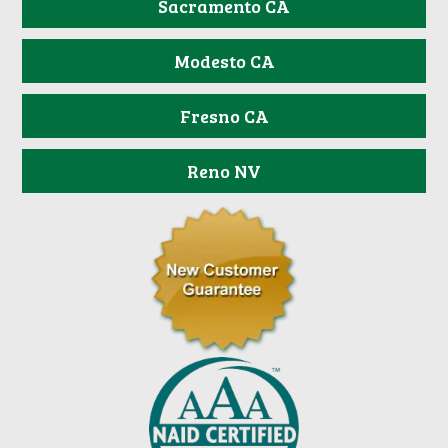
Sacramento CA
Modesto CA
Fresno CA
Reno NV