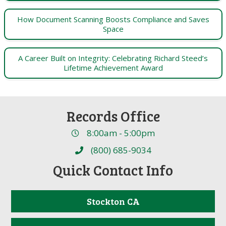
How Document Scanning Boosts Compliance and Saves
Space
A Career Built on Integrity: Celebrating Richard Steed’s
Lifetime Achievement Award
Records Office
8:00am - 5:00pm
(800) 685-9034
Quick Contact Info
Stockton CA