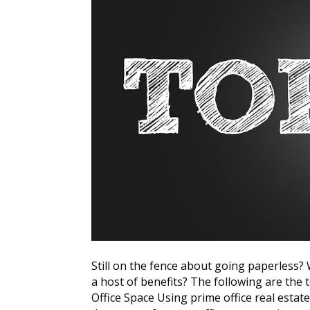
Still on the fence about going paperless
a host of benefits? The following are the
Office Space Using prime office real estate