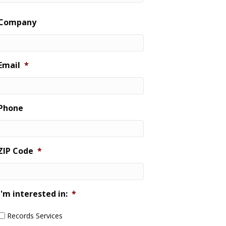
Last
Company
Email
*
Phone
ZIP Code
*
I'm interested in:
*
Records Services