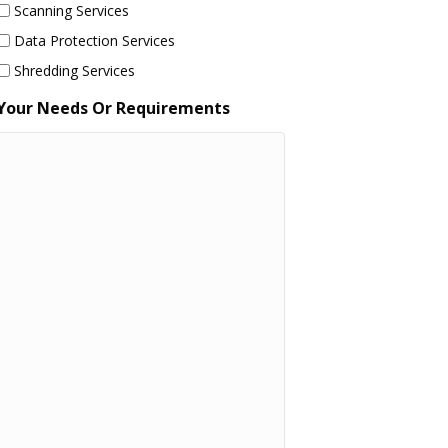
Scanning Services
Data Protection Services
Shredding Services
Your Needs Or Requirements