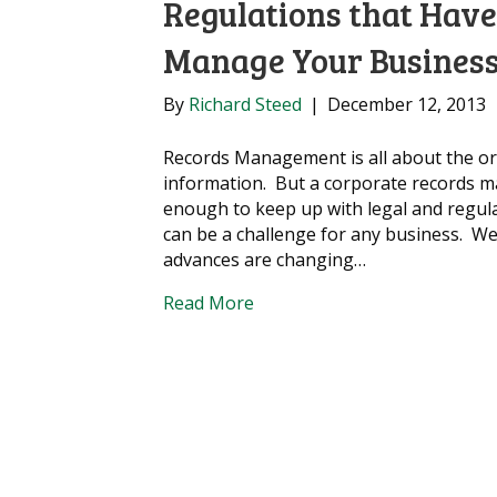
Regulations that Hav
Manage Your Business
By
Richard Steed
|
December 12, 2013
Records Management is all about the o
information. But a corporate records m
enough to keep up with legal and regul
can be a challenge for any business. We 
advances are changing…
Read More