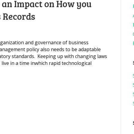
e an Impact on How you
 Records
rganization and governance of business
anagement policy also needs to be adaptable
atory standards. Keeping up with changing laws
live in a time inwhich rapid technological