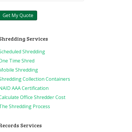
Shredding Services
Scheduled Shredding
One Time Shred
Mobile Shredding
Shredding Collection Containers
NAID AAA Certification
Calculate Office Shredder Cost
The Shredding Process
Records Services