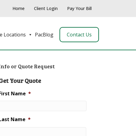
Home
Client Login
Pay Your Bill
e Locations
PacBlog
Contact Us
Info or Quote Request
Get Your Quote
First Name
*
Last Name
*