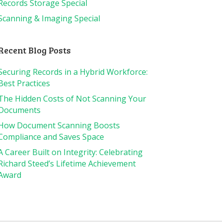
Records Storage Special
Scanning & Imaging Special
Recent Blog Posts
Securing Records in a Hybrid Workforce:
Best Practices
The Hidden Costs of Not Scanning Your
Documents
How Document Scanning Boosts
Compliance and Saves Space
A Career Built on Integrity: Celebrating
Richard Steed’s Lifetime Achievement
Award