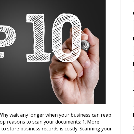
? Why wait any longer when your business can reap
 top reasons to scan your documents: 1. More
 to store business records is costly. Scanning your