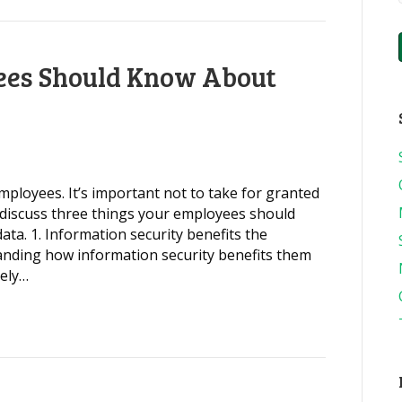
ees Should Know About
mployees. It’s important not to take for granted
discuss three things your employees should
ta. 1. Information security benefits the
nding how information security benefits them
kely…