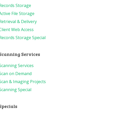
Records Storage
Active File Storage
Retrieval & Delivery
Client Web Access
Records Storage Special
Scanning Services
Scanning Services
Scan on Demand
Scan & Imaging Projects
Scanning Special
Specials