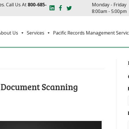
s. Call Us At
800-685-
Monday - Friday
8:00am - 5:00pm
About Us
Services
Pacific Records Management Servic
f Document Scanning