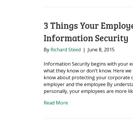
3 Things Your Employ
Information Security
By
Richard Steed
|
June 8, 2015
Information Security begins with your e
what they know or don’t know. Here we 
know about protecting your corporate da
employer and the employee By understa
personally, your employees are more li
Read More