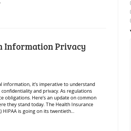
…
 Information Privacy
 information, it’s imperative to understand
 confidentiality and privacy. As regulations
nce obligations. Here’s an update on common
ere they stand today. The Health Insurance
A) HIPAA is going on its twentieth…