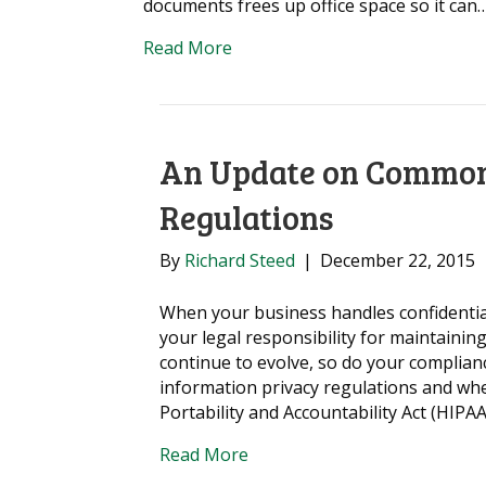
documents frees up office space so it can
Read More
An Update on Common
Regulations
By
Richard Steed
|
December 22, 2015
When your business handles confidential
your legal responsibility for maintaining
continue to evolve, so do your complia
information privacy regulations and wh
Portability and Accountability Act (HIPA
Read More