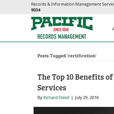
Skip
Skip
Records & Information Management Service
to
to
9034
Content
navigation
Posts Tagged ‘certification’
The Top 10 Benefits o
Services
By
Richard Steed
|
July 29, 2016