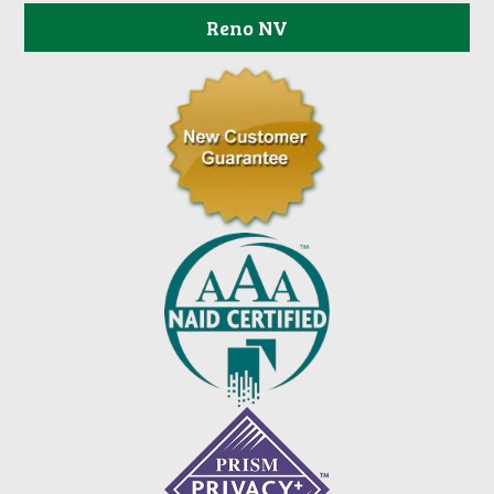
Reno NV