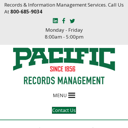
Skip
Skip
Records & Information Management Services. Call Us
to
to
At
800-685-9034
Content
navigation
Monday - Friday
8:00am - 5:00pm
MENU
Contact Us