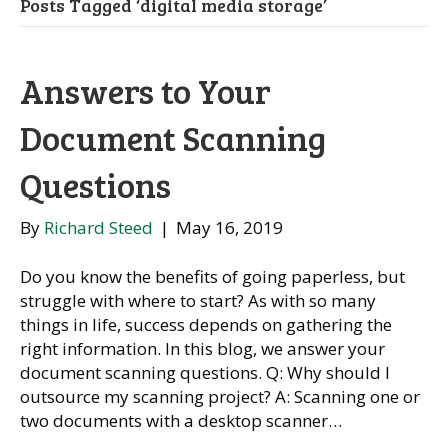
Posts Tagged ‘digital media storage’
Answers to Your
Document Scanning
Questions
By
Richard Steed
|
May 16, 2019
Do you know the benefits of going paperless, but
struggle with where to start? As with so many
things in life, success depends on gathering the
right information. In this blog, we answer your
document scanning questions. Q: Why should I
outsource my scanning project? A: Scanning one or
two documents with a desktop scanner…