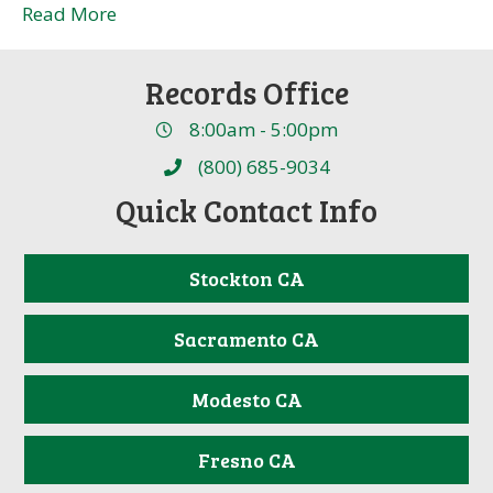
Read More
Records Office
8:00am - 5:00pm
(800) 685-9034
Quick Contact Info
Stockton CA
Sacramento CA
Modesto CA
Fresno CA