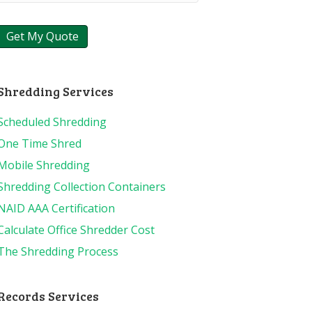
Shredding Services
Scheduled Shredding
One Time Shred
Mobile Shredding
Shredding Collection Containers
NAID AAA Certification
Calculate Office Shredder Cost
The Shredding Process
Records Services