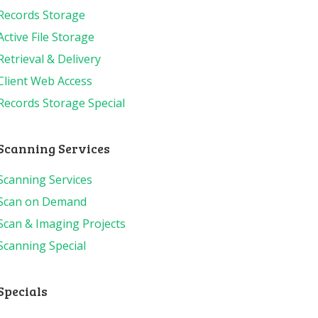
Records Storage
Active File Storage
Retrieval & Delivery
Client Web Access
Records Storage Special
Scanning Services
Scanning Services
Scan on Demand
Scan & Imaging Projects
Scanning Special
Specials