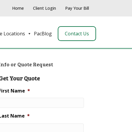
Home
Client Login
Pay Your Bill
e Locations
PacBlog
Contact Us
Info or Quote Request
Get Your Quote
First Name
*
Last Name
*