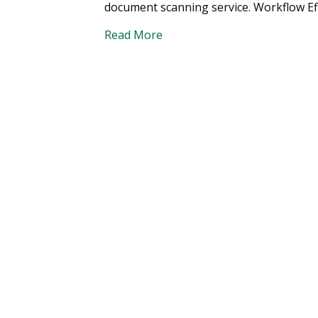
document scanning service. Workflow Effi
Read More