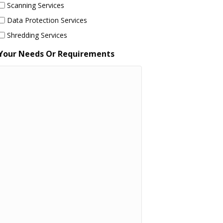
Scanning Services
Data Protection Services
Shredding Services
Your Needs Or Requirements