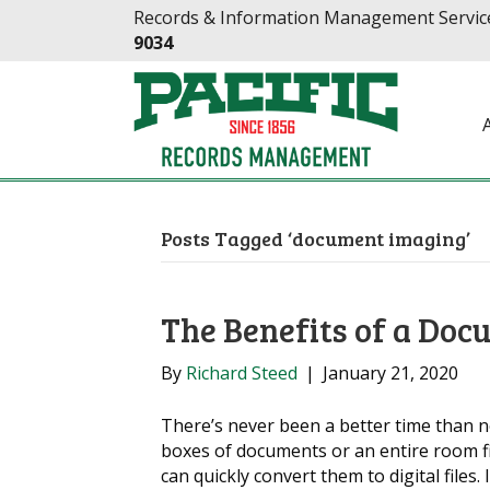
Skip
Skip
Records & Information Management Service
to
to
9034
Content
navigation
Posts Tagged ‘document imaging’
The Benefits of a Doc
By
Richard Steed
|
January 21, 2020
There’s never been a better time than 
boxes of documents or an entire room fi
can quickly convert them to digital files. 