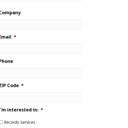
Last
Company
Email
*
Phone
ZIP Code
*
I'm interested in:
*
Records Services