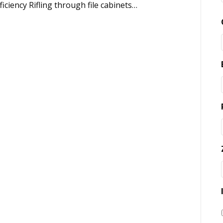
ciency Rifling through file cabinets…