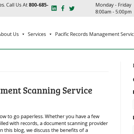
s. Call Us At
800-685-
Monday - Friday
8:00am - 5:00pm
About Us
Services
Pacific Records Management Servic
ument Scanning Service
now to go paperless. Whether you have a few
lled with records, a document scanning provider
In this blog, we discuss the benefits of a