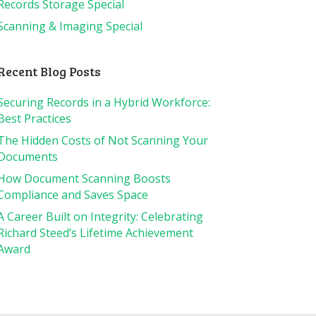
Records Storage Special
Scanning & Imaging Special
Recent Blog Posts
Securing Records in a Hybrid Workforce:
Best Practices
The Hidden Costs of Not Scanning Your
Documents
How Document Scanning Boosts
Compliance and Saves Space
A Career Built on Integrity: Celebrating
Richard Steed’s Lifetime Achievement
Award