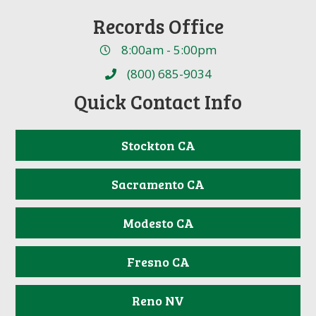
Records Office
8:00am - 5:00pm
(800) 685-9034
Quick Contact Info
Stockton CA
Sacramento CA
Modesto CA
Fresno CA
Reno NV