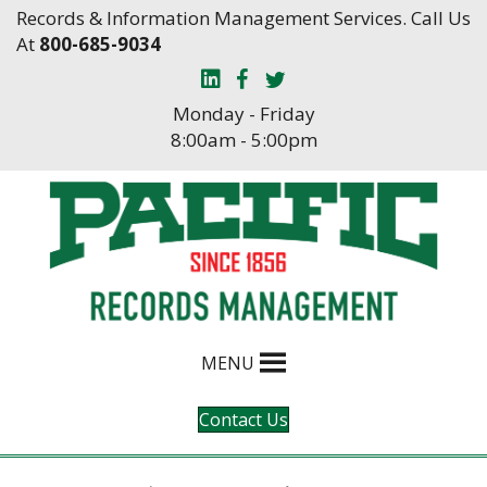
Skip
Skip
Records & Information Management Services. Call Us
to
to
At
800-685-9034
Content
navigation
Monday - Friday
8:00am - 5:00pm
MENU
Contact Us