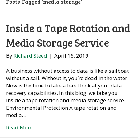
Posts Tagged ‘media storage’
Inside a Tape Rotation and
Media Storage Service
By
Richard Steed
|
April 16, 2019
A business without access to data is like a sailboat
without a sail. Without it, you’re dead in the water.
Now is the time to take a hard look at your data
recovery capabilities. In this blog, we take you
inside a tape rotation and media storage service.
Environmental Protection A tape rotation and
media…
Read More