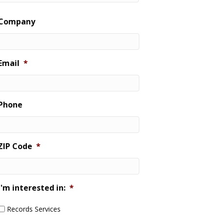
Last
Company
Email
*
Phone
ZIP Code
*
I'm interested in:
*
Records Services