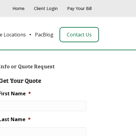
Home
Client Login
Pay Your Bill
e Locations
PacBlog
Contact Us
Info or Quote Request
Get Your Quote
First Name
*
Last Name
*