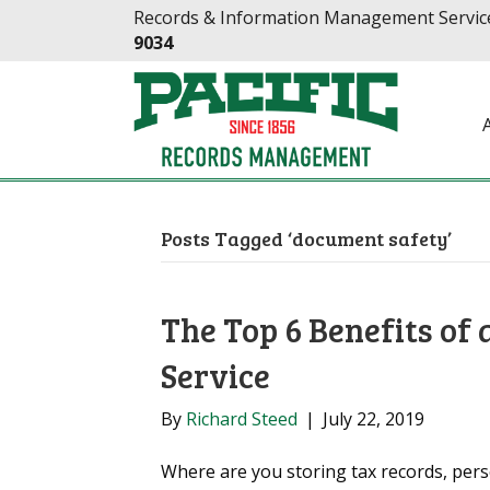
Skip
Skip
Records & Information Management Service
to
to
9034
Content
navigation
Posts Tagged ‘document safety’
The Top 6 Benefits of
Service
By
Richard Steed
|
July 22, 2019
Where are you storing tax records, pers