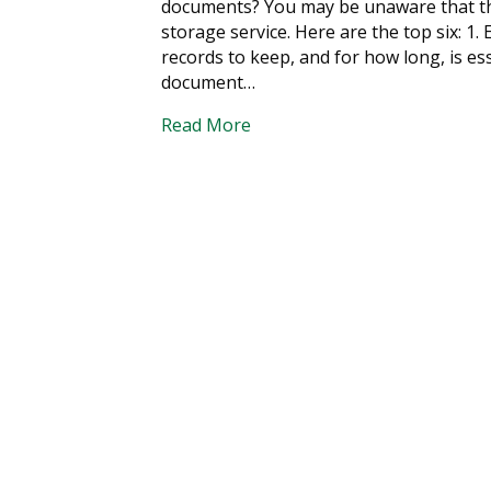
documents? You may be unaware that the
storage service. Here are the top six: 
records to keep, and for how long, is es
document…
Read More