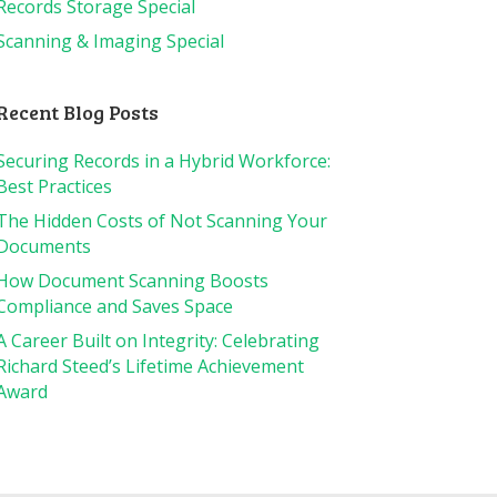
Records Storage Special
Scanning & Imaging Special
Recent Blog Posts
Securing Records in a Hybrid Workforce:
Best Practices
The Hidden Costs of Not Scanning Your
Documents
How Document Scanning Boosts
Compliance and Saves Space
A Career Built on Integrity: Celebrating
Richard Steed’s Lifetime Achievement
Award