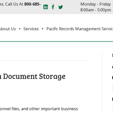
s. Call Us At
800-685-
Monday - Friday
8:00am - 5:00pm
About Us
Services
Pacific Records Management Servic
 a Document Storage
onnel files, and other important business