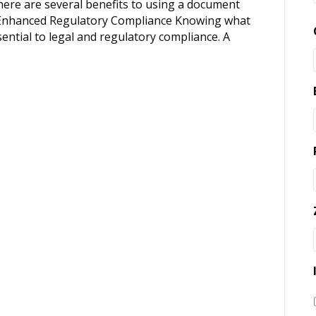
re are several benefits to using a document
1. Enhanced Regulatory Compliance Knowing what
sential to legal and regulatory compliance. A