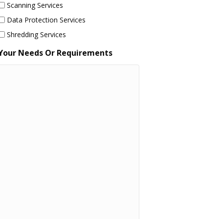
Scanning Services
Data Protection Services
Shredding Services
Your Needs Or Requirements