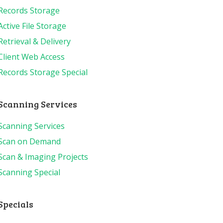
Records Storage
Active File Storage
Retrieval & Delivery
Client Web Access
Records Storage Special
Scanning Services
Scanning Services
Scan on Demand
Scan & Imaging Projects
Scanning Special
Specials