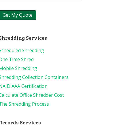
Shredding Services
Scheduled Shredding
One Time Shred
Mobile Shredding
Shredding Collection Containers
NAID AAA Certification
Calculate Office Shredder Cost
The Shredding Process
Records Services