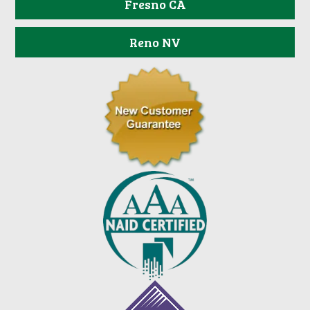
Fresno CA
Reno NV