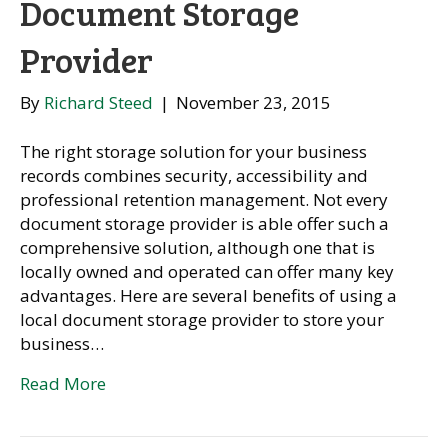
Document Storage
Provider
By
Richard Steed
|
November 23, 2015
The right storage solution for your business
records combines security, accessibility and
professional retention management. Not every
document storage provider is able offer such a
comprehensive solution, although one that is
locally owned and operated can offer many key
advantages. Here are several benefits of using a
local document storage provider to store your
business…
Read More