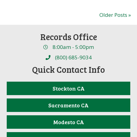
Older Posts »
Records Office
8:00am - 5:00pm
(800) 685-9034
Quick Contact Info
Stockton CA
Sacramento CA
Modesto CA