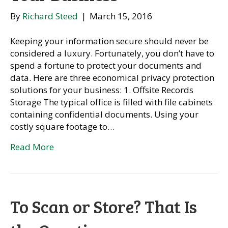
By
Richard Steed
|
March 15, 2016
Keeping your information secure should never be
considered a luxury. Fortunately, you don’t have to
spend a fortune to protect your documents and
data. Here are three economical privacy protection
solutions for your business: 1. Offsite Records
Storage The typical office is filled with file cabinets
containing confidential documents. Using your
costly square footage to…
Read More
To Scan or Store? That Is