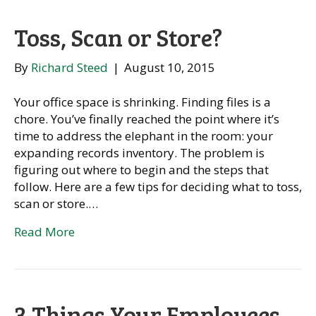
Toss, Scan or Store?
By
Richard Steed
|
August 10, 2015
Your office space is shrinking. Finding files is a
chore. You’ve finally reached the point where it’s
time to address the elephant in the room: your
expanding records inventory. The problem is
figuring out where to begin and the steps that
follow. Here are a few tips for deciding what to toss,
scan or store.…
Read More
3 Things Your Employees