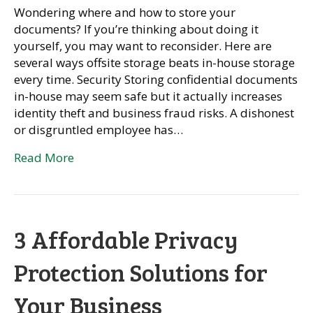
Wondering where and how to store your
documents? If you’re thinking about doing it
yourself, you may want to reconsider. Here are
several ways offsite storage beats in-house storage
every time. Security Storing confidential documents
in-house may seem safe but it actually increases
identity theft and business fraud risks. A dishonest
or disgruntled employee has…
Read More
3 Affordable Privacy
Protection Solutions for
Your Business