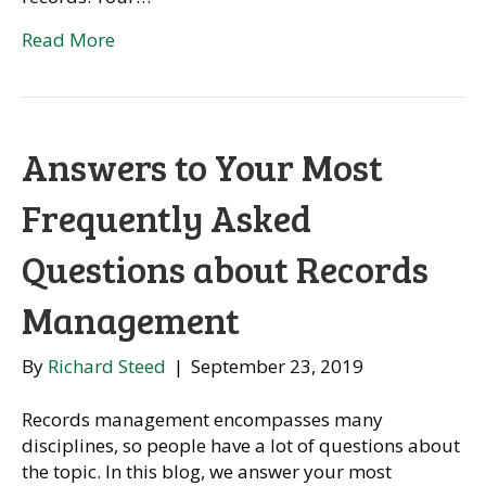
Read More
Answers to Your Most
Frequently Asked
Questions about Records
Management
By
Richard Steed
|
September 23, 2019
Records management encompasses many
disciplines, so people have a lot of questions about
the topic. In this blog, we answer your most