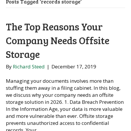
Posts Tagged ‘records storage’
The Top Reasons Your
Company Needs Offsite
Storage
By
Richard Steed
|
December 17, 2019
Managing your documents involves more than
stuffing them away in a filing cabinet. In this blog,
we discuss why your company needs an offsite
storage solution in 2026. 1. Data Breach Prevention
In the Information Age, your data is more valuable
and more vulnerable than ever. Offsite storage
prevents unauthorized access to confidential
records. Your…