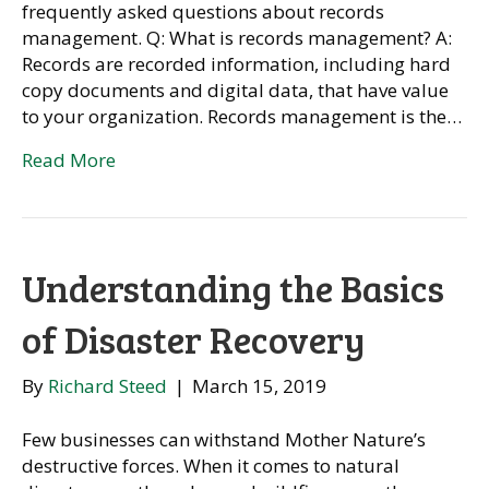
frequently asked questions about records
management. Q: What is records management? A:
Records are recorded information, including hard
copy documents and digital data, that have value
to your organization. Records management is the…
Read More
Understanding the Basics
of Disaster Recovery
By
Richard Steed
|
March 15, 2019
Few businesses can withstand Mother Nature’s
destructive forces. When it comes to natural