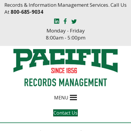
Skip
Skip
Records & Information Management Services. Call Us
to
to
At
800-685-9034
Content
navigation
Monday - Friday
8:00am - 5:00pm
MENU
Contact Us