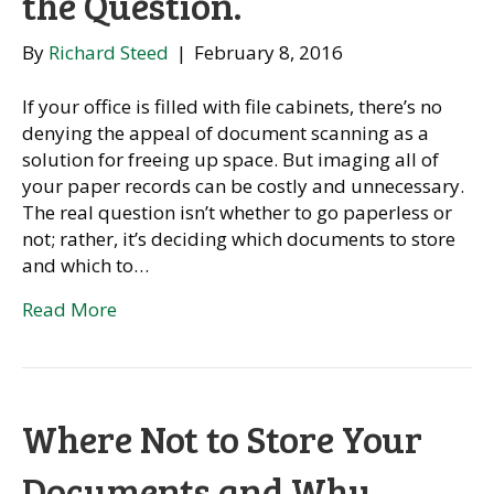
the Question.
By
Richard Steed
|
February 8, 2016
If your office is filled with file cabinets, there’s no
denying the appeal of document scanning as a
solution for freeing up space. But imaging all of
your paper records can be costly and unnecessary.
The real question isn’t whether to go paperless or
not; rather, it’s deciding which documents to store
and which to…
Read More
Where Not to Store Your
Documents and Why