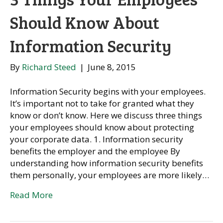
Should Know About
Information Security
By
Richard Steed
|
June 8, 2015
Information Security begins with your employees.
It’s important not to take for granted what they
know or don’t know. Here we discuss three things
your employees should know about protecting
your corporate data. 1. Information security
benefits the employer and the employee By
understanding how information security benefits
them personally, your employees are more likely…
Read More