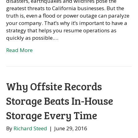
disasters, earthquakes and wildfires pose the
greatest threats to California businesses. But the
truth is, even a flood or power outage can paralyze
your company. That’s why it’s important to have a
strategy that helps you resume operations as
quickly as possible.…
Read More
Why Offsite Records
Storage Beats In-House
Storage Every Time
By
Richard Steed
|
June 29, 2016