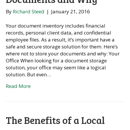
By
Richard Steed
|
January 21, 2016
Your document inventory includes financial
records, personal client data, and confidential
employee files. As a result, it’s important have a
safe and secure storage solution for them. Here’s
where not to store your documents and why: Your
Office When looking for a document storage
solution, your office may seem like a logical
solution. But even…
Read More
The Benefits of a Local